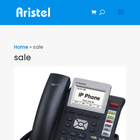
Home
»
sale
sale