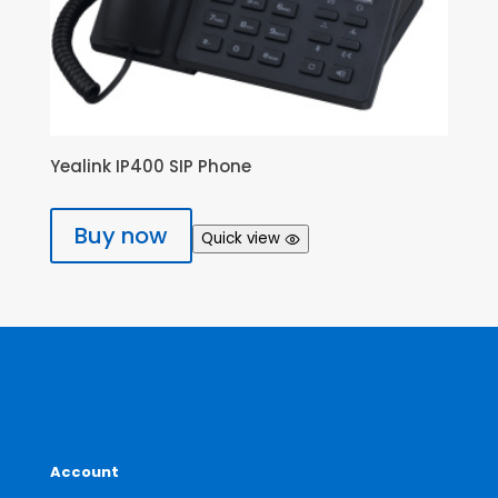
Yealink IP400 SIP Phone
Buy now
Quick view
Account