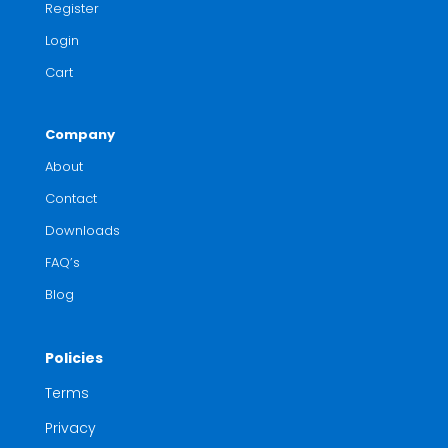
Register
Login
Cart
Company
About
Contact
Downloads
FAQ’s
Blog
Policies
Terms
Privacy