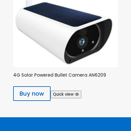
4G Solar Powered Bullet Camera AN6209
Buy now
Quick view