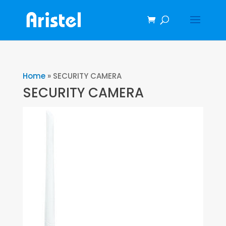
Home
»
SECURITY CAMERA
SECURITY CAMERA