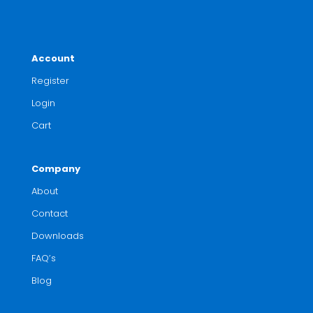
Account
Register
Login
Cart
Company
About
Contact
Downloads
FAQ’s
Blog