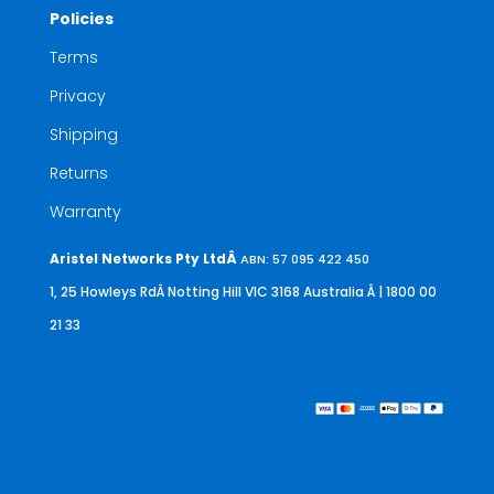
Policies
Terms
Privacy
Shipping
Returns
Warranty
Aristel Networks Pty LtdÂ
ABN: 57 095 422 450
1, 25 Howleys RdÂ Notting Hill VIC 3168 Australia
Â | 1800 00
21 33