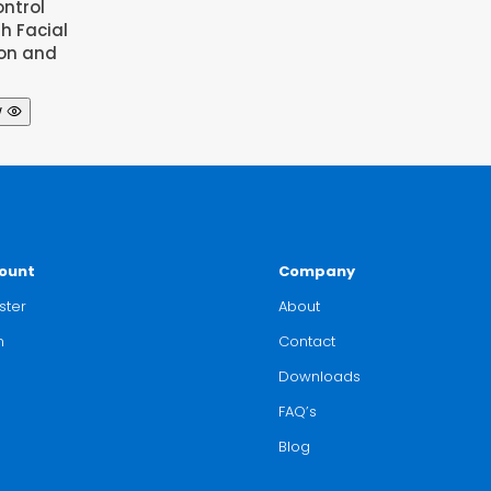
ntrol
th Facial
ion and
w
ount
Company
ster
About
n
Contact
Downloads
FAQ’s
Blog