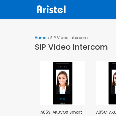
Home
»
SIP Video Intercom
SIP Video Intercom
A05S-AKUVOX Smart
A05C-AK