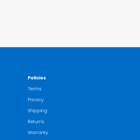
Policies
Terms
Privacy
Shipping
Returns
Warranty