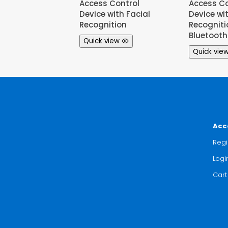
Access Control
Access Co
Device with Facial
Device wi
Recognition
Recognit
Bluetooth
Quick view
Quick vie
Acc
Regi
Logi
Cart