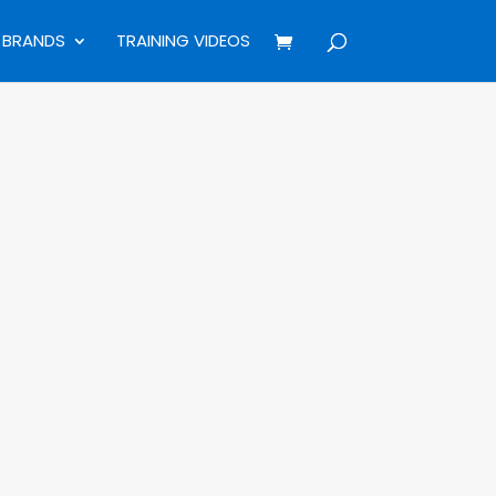
BRANDS
TRAINING VIDEOS