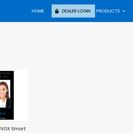
HOME
DEALER LOGIN
PRODUCTS
UVOX Smart