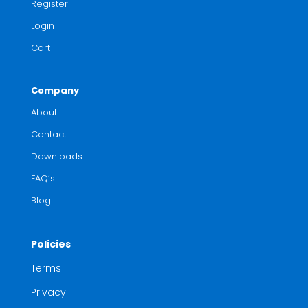
Register
Login
Cart
Company
About
Contact
Downloads
FAQ’s
Blog
Policies
Terms
Privacy