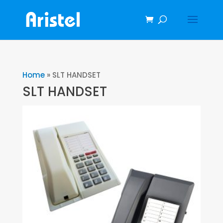
Home
»
SLT HANDSET
SLT HANDSET