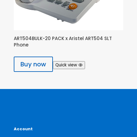
ART504BULK-20 PACK x Aristel ART504 SLT
Phone
Buy now
Quick view
Account