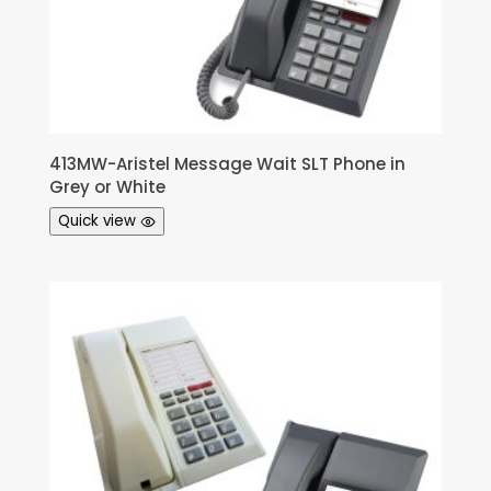
413MW-Aristel Message Wait SLT Phone in
Grey or White
Quick view