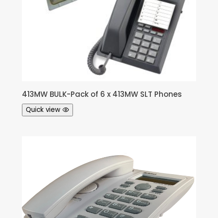
413MW BULK-Pack of 6 x 413MW SLT Phones
Quick view