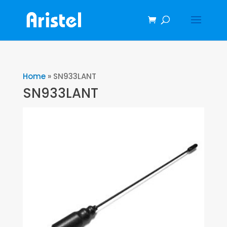
Home
»
SN933LANT
SN933LANT