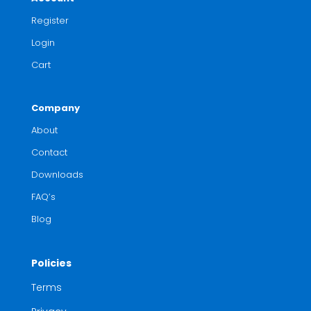
Register
Login
Cart
Company
About
Contact
Downloads
FAQ’s
Blog
Policies
Terms