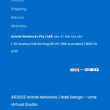
Privacy
Shipping
Returns
Warranty
Aristel Networks Pty LtdÂ
ABN: 57 095 422 450
1, 25 Howleys RdÂ Notting Hill VIC 3168 Australia
Â | 1800 00
21 33
Â©2023 Aristel Networks | Web Design – Lime
Virtual Studio