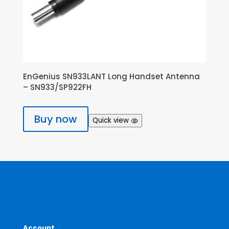
EnGenius SN933LANT Long Handset Antenna
– SN933/SP922FH
Buy now
Quick view
Account