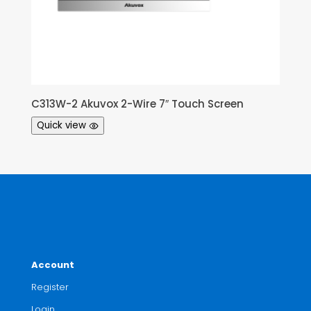
C313W-2 Akuvox 2-Wire 7″ Touch Screen
Quick view
Account
Register
Login