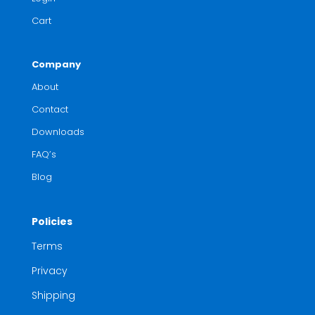
Cart
Company
About
Contact
Downloads
FAQ’s
Blog
Policies
Terms
Privacy
Shipping