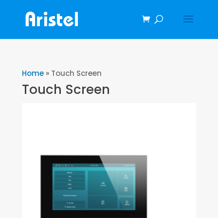
Home
»
Touch Screen
Touch Screen