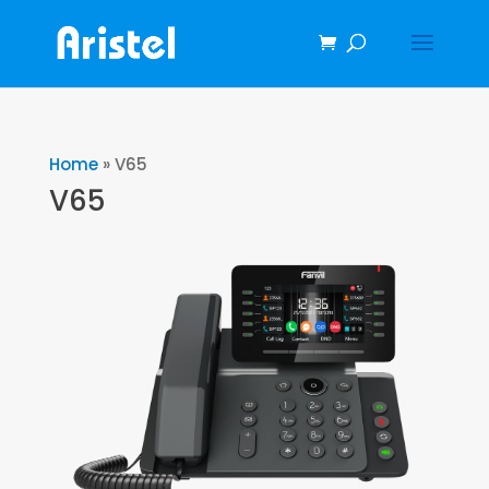
Home
»
V65
V65