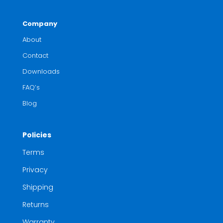
Company
About
Contact
Downloads
FAQ’s
Blog
Policies
Terms
Privacy
Shipping
Returns
Warranty