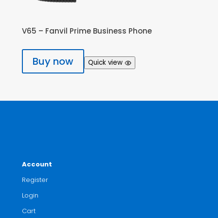
V65 – Fanvil Prime Business Phone
Buy now
Quick view
Account
Register
Login
Cart