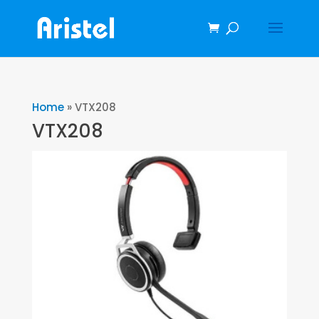
Home
»
VTX208
VTX208