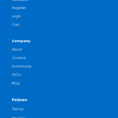
Register
Login
Cart
Company
About
Contact
Downloads
FAQ’s
Blog
Policies
Terms