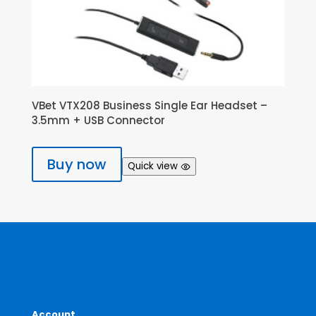
VBet VTX208 Business Single Ear Headset –
3.5mm + USB Connector
Buy now
Quick view
Account