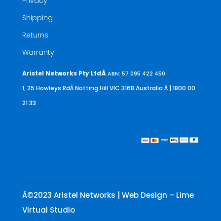
Privacy
Shipping
Returns
Warranty
Aristel Networks Pty LtdÂ
ABN: 57 095 422 450
1, 25 Howleys RdÂ Notting Hill VIC 3168 Australia
Â | 1800 00
21 33
Â©2023 Aristel Networks | Web Design – Lime
Virtual Studio