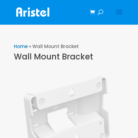
Home
»
Wall Mount Bracket
Wall Mount Bracket