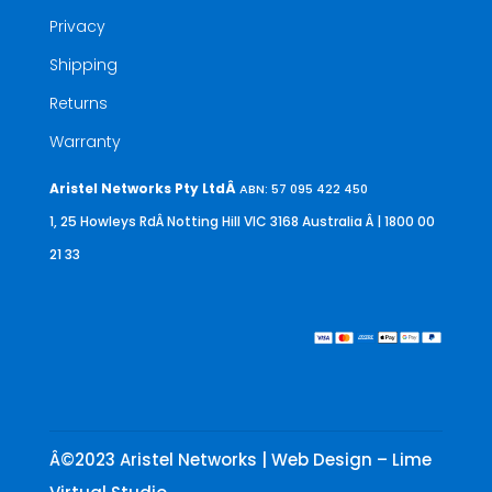
Privacy
Shipping
Returns
Warranty
Aristel Networks Pty LtdÂ
ABN: 57 095 422 450
1, 25 Howleys RdÂ Notting Hill VIC 3168 Australia
Â | 1800 00
21 33
Â©2023 Aristel Networks | Web Design – Lime