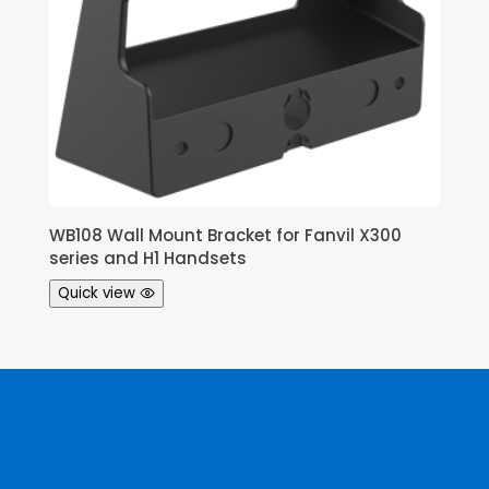
WB108 Wall Mount Bracket for Fanvil X300
series and H1 Handsets
Quick view