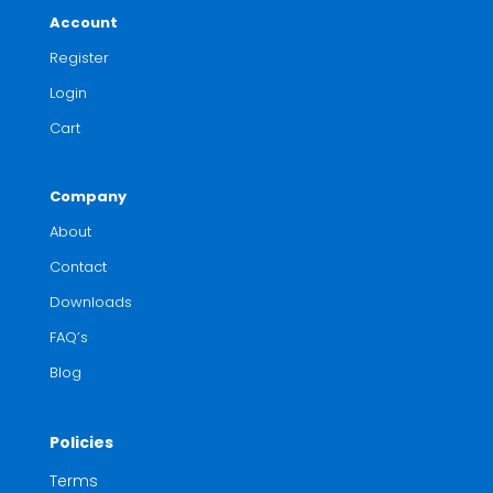
Account
Register
Login
Cart
Company
About
Contact
Downloads
FAQ’s
Blog
Policies
Terms