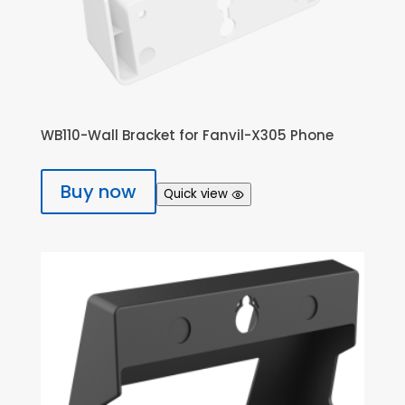
WB110-Wall Bracket for Fanvil-X305 Phone
Buy now
Quick view