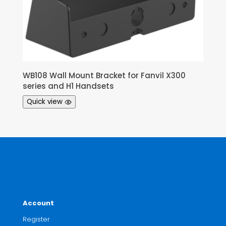
WB108 Wall Mount Bracket for Fanvil X300
series and H1 Handsets
Quick view
Account
Register