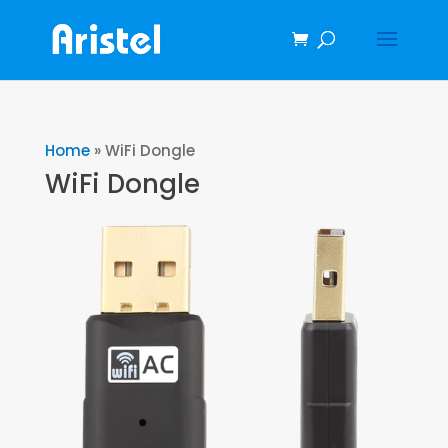
Home
»
WiFi Dongle
WiFi Dongle