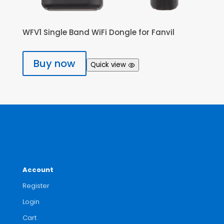
WFV1 Single Band WiFi Dongle for Fanvil
Buy now
Quick view
Account
Register
Login
Cart