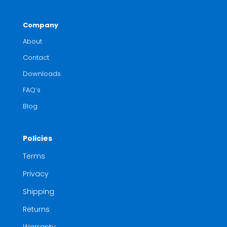
Company
About
Contact
Downloads
FAQ’s
Blog
Policies
Terms
Privacy
Shipping
Returns
Warranty