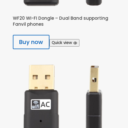
WF20 WI-FI Dongle – Dual Band supporting
Fanvil phones
Buy now
Quick view