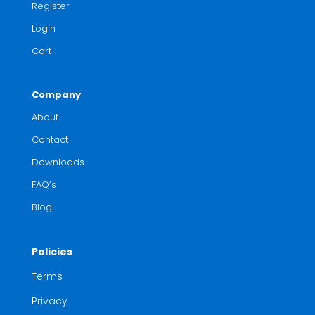
Register
Login
Cart
Company
About
Contact
Downloads
FAQ’s
Blog
Policies
Terms
Privacy