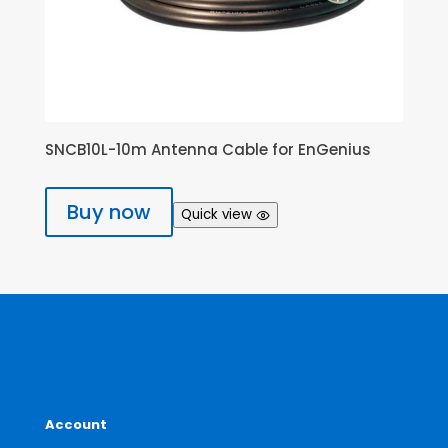
SNCB10L-10m Antenna Cable for EnGenius
Buy now
Quick view
Account