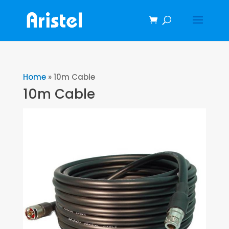
Home
»
10m Cable
10m Cable