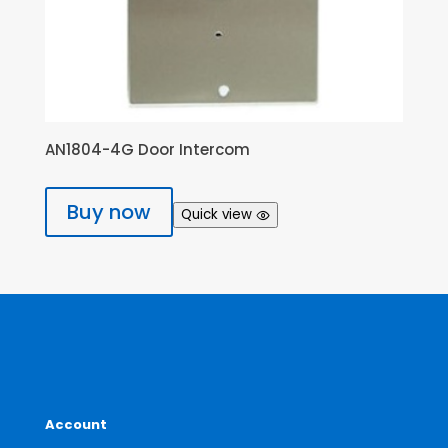
AN1804-4G Door Intercom
Buy now
Quick view
Account