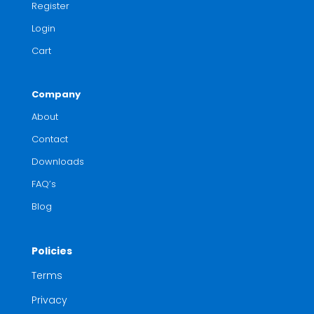
Register
Login
Cart
Company
About
Contact
Downloads
FAQ’s
Blog
Policies
Terms
Privacy