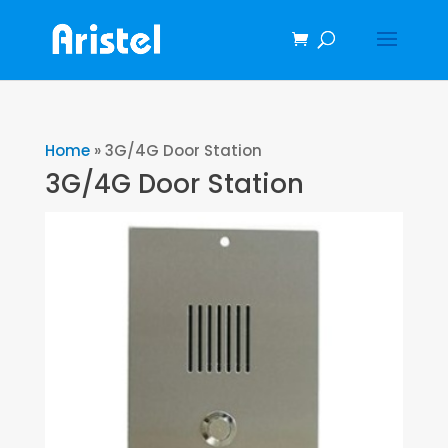
Home
»
3G/4G Door Station
3G/4G Door Station