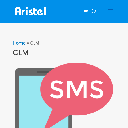
Home
»
CLM
CLM