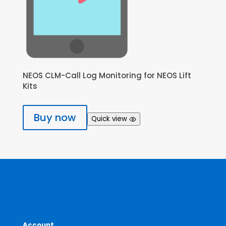
NEOS CLM-Call Log Monitoring for NEOS Lift
Kits
Buy now
Quick view
Account