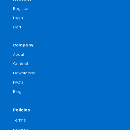
Register
Login
Cart
Company
About
Contact
Downloads
FAQ’s
Blog
Policies
Terms