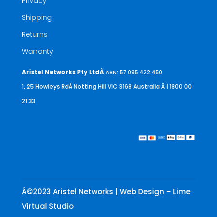
Privacy
Shipping
Returns
Warranty
Aristel Networks Pty LtdÂ
ABN: 57 095 422 450
1, 25 Howleys RdÂ Notting Hill VIC 3168 Australia
Â | 1800 00
21 33
Â©2023 Aristel Networks | Web Design – Lime
Virtual Studio