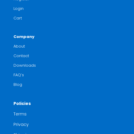
Login
Cart
Company
About
Contact
Downloads
FAQ’s
Blog
Policies
Terms
Privacy