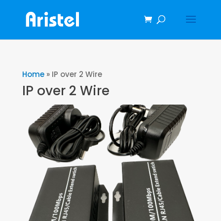
Home
»
IP over 2 Wire
IP over 2 Wire