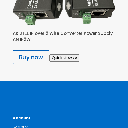
ARISTEL IP over 2 Wire Converter Power Supply
AN IP2W
Buy now
Quick view
Account
Register