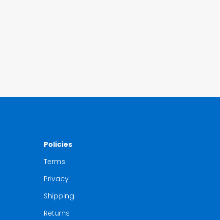
Policies
Terms
Privacy
Shipping
Returns