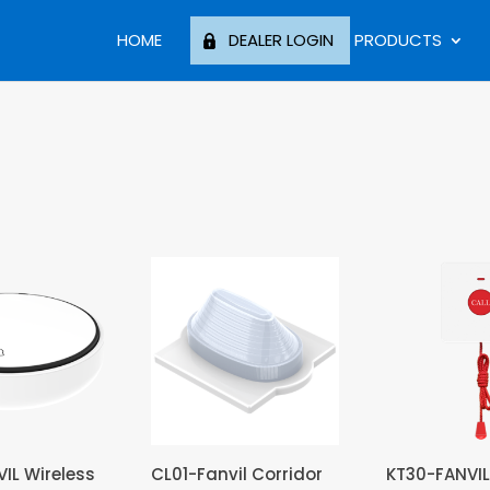
HOME
DEALER LOGIN
PRODUCTS
IL Wireless
CL01-Fanvil Corridor
KT30-FANVIL