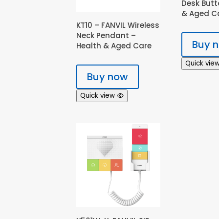
Desk Butt
& Aged C
KT10 – FANVIL Wireless
Neck Pendant –
Buy 
Health & Aged Care
Quick vie
Buy now
Quick view