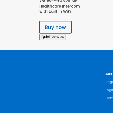
Y501W-Y-FANVIL SIP
Healthcare Intercom
with built in WiFi
Buy now
Quick view
Acc
Regi
Logi
Cart