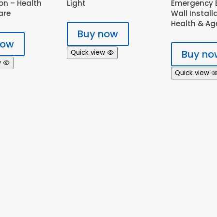
on – Health
Light
Emergency B
are
Wall Install
Health & Ag
Buy now
now
Buy no
Quick view
w
Quick view