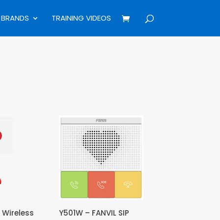
BRANDS
TRAINING VIDEOS
 Wireless
Y501W – FANVIL SIP