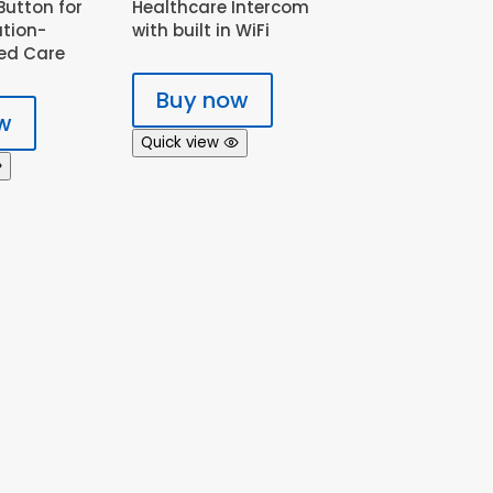
utton for
Healthcare Intercom
ation-
with built in WiFi
ed Care
Buy now
w
Quick view