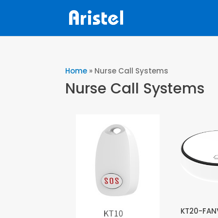
Home
»
Nurse Call Systems
Nurse Call Systems
KT20-FANV