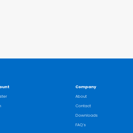
ount
Company
ster
About
n
Contact
Downloads
FAQ’s