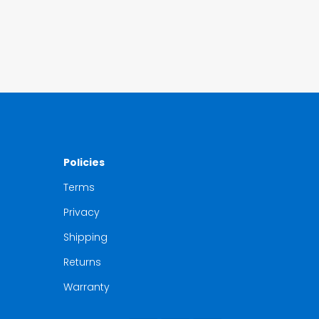
Policies
Terms
Privacy
Shipping
Returns
Warranty