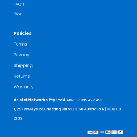
FAQ’s
Blog
Policies
Terms
Privacy
Shipping
Returns
Warranty
Aristel Networks Pty LtdÂ
ABN: 57 095 422 450
1, 25 Howleys RdÂ Notting Hill VIC 3168 Australia
Â | 1800 00
21 33