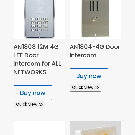
AN1808 12M 4G
AN1804-4G Door
LTE Door
Intercom
Intercom for ALL
NETWORKS
Buy now
Quick view
Buy now
Quick view