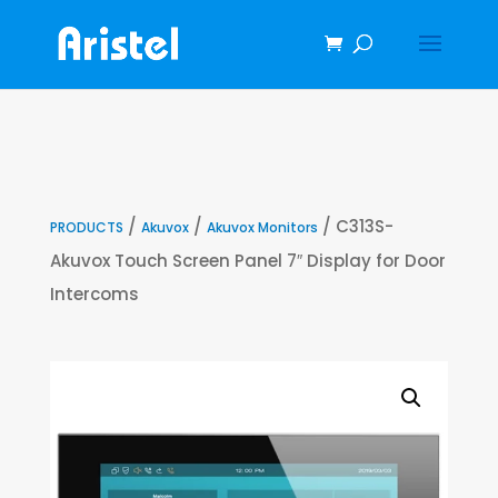
/
/
/ C313S-
PRODUCTS
Akuvox
Akuvox Monitors
Akuvox Touch Screen Panel 7″ Display for Door
Intercoms