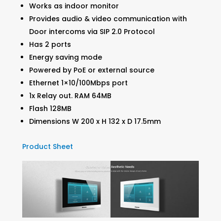
Works as indoor monitor
Provides audio & video communication with
Door intercoms via SIP 2.0 Protocol
Has 2 ports
Energy saving mode
Powered by PoE or external source
Ethernet 1×10/100Mbps port
1x Relay out. RAM 64MB
Flash 128MB
Dimensions W 200 x H 132 x D 17.5mm
Product Sheet