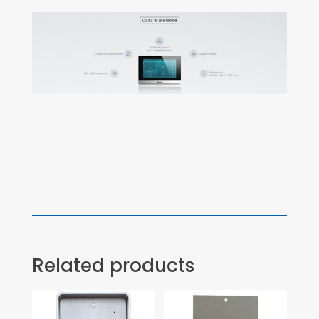
Related products