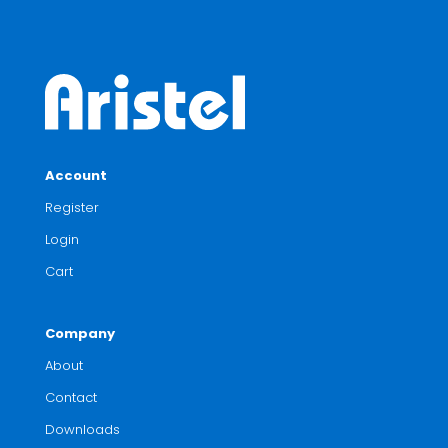
Account
Register
Login
Cart
Company
About
Contact
Downloads