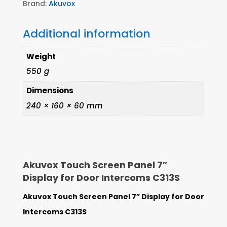
Brand:
Akuvox
Additional information
Weight
550 g
Dimensions
240 × 160 × 60 mm
Akuvox Touch Screen Panel 7″
Display for Door Intercoms C313S
Akuvox Touch Screen Panel 7″ Display for Door
Intercoms C313S