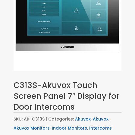
C313S-Akuvox Touch
Screen Panel 7″ Display for
Door Intercoms
SKU:
AK-C313S
Categories:
Akuvox
,
Akuvox
,
Akuvox Monitors
,
Indoor Monitors
,
Intercoms