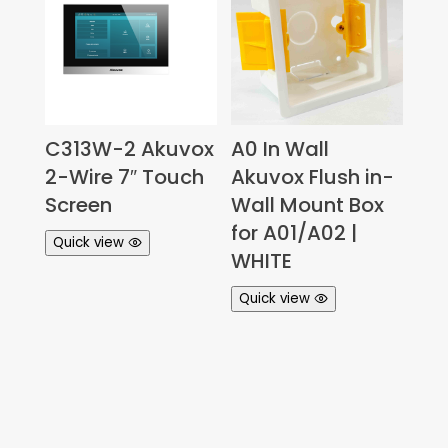
C313W-2 Akuvox
A0 In Wall
2-Wire 7″ Touch
Akuvox Flush in-
Screen
Wall Mount Box
for A01/A02 |
Quick view
WHITE
Quick view