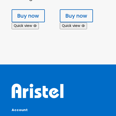
Buy now
Buy now
Quick view
Quick view
Account