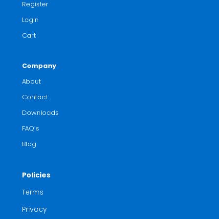
Register
Login
Cart
Company
About
Contact
Downloads
FAQ’s
Blog
Policies
Terms
Privacy