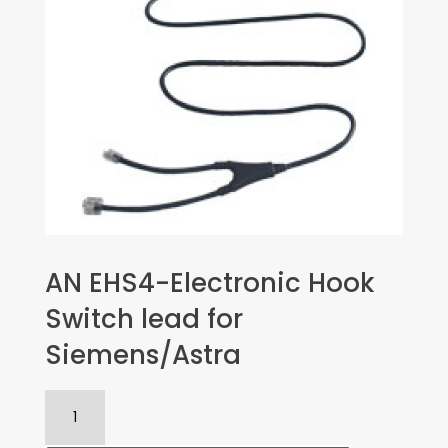
AN EHS4-Electronic Hook
Switch lead for
Siemens/Astra
AN
EHS4-