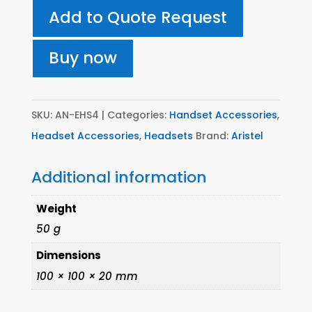
Electronic
Add to Quote Request
Hook
Switch
Buy now
lead
for
Siemens/Astra
SKU:
AN-EHS4
Categories:
Handset Accessories
,
quantity
Headset Accessories
,
Headsets
Brand:
Aristel
Additional information
Weight
50 g
Dimensions
100 × 100 × 20 mm