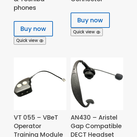
phones
Buy now
Buy now
Quick view
Quick view
VT 055 – VBeT
AN430 – Aristel
Operator
Gap Compatible
Training Module
DECT Headset