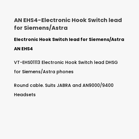
AN EHS4-
Electronic Hook Switch lead
for Siemens/Astra
Electronic Hook Switch lead for Siemens/Astra
AN EHS4
VT-EHS01113 Electronic Hook Switch lead DHSG
for Siemens/Astra phones
Round cable. Suits JABRA and AN9000/9400
Headsets