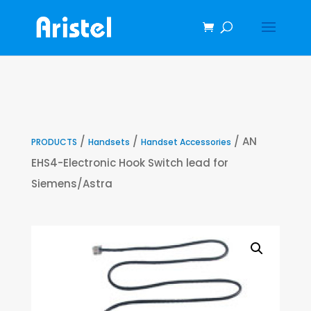
/
/
/ AN
PRODUCTS
Handsets
Handset Accessories
EHS4-Electronic Hook Switch lead for
Siemens/Astra