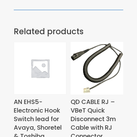
Related products
AN EHS5-
QD CABLE RJ –
Electronic Hook
VBeT Quick
Switch lead for
Disconnect 3m
Avaya, Shoretel
Cable with RJ
& Toshiba
Connector