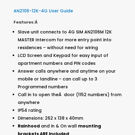
AN2106-12K-4G User Guide
Features:Â
Slave unit connects to 4G SIM AN2106M 12K
MASTER Intercom for more entry point into
residences – without need for wiring
LCD Screen and Keypad for easy input of
apartment numbers and PIN codes
Answer calls anywhere and anytime on your
mobile or landline – can call up to 3
Programmed numbers
Call in to open theÂ door (1152 numbers) from
anywhere
IP54 rating
Dimensions: 262 x 138 x 40mm
Rainhood
and in & On wall
mounting
brackets ARE Included