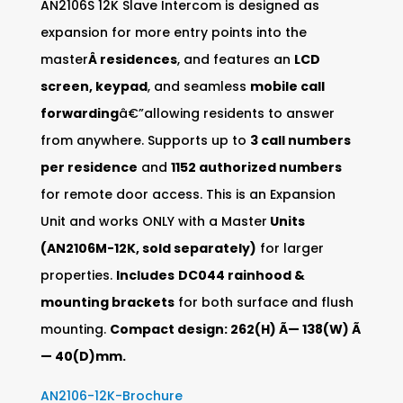
AN2106S 12K Slave Intercom is designed as
expansion for more entry points into the
master
Â residences
, and features an
LCD
screen, keypad
, and seamless
mobile call
forwarding
â€”allowing residents to answer
from anywhere. Supports up to
3 call numbers
per residence
and
1152 authorized numbers
for remote door access. This is an Expansion
Unit and works ONLY with a Master
Units
(AN2106M-12K, sold separately)
for larger
properties.
Includes
DC044 rainhood &
mounting brackets
for both surface and flush
mounting.
Compact design: 262(H) Ã— 138(W) Ã
— 40(D)mm.
AN2106-12K-Brochure