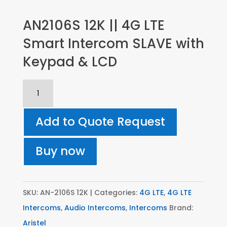
AN2106S 12K || 4G LTE
Smart Intercom SLAVE with
Keypad & LCD
AN2106S
12K
||
Add to Quote Request
4G
LTE
Buy now
Smart
Intercom
SLAVE
SKU:
AN-2106S 12K
Categories:
4G LTE
,
4G LTE
with
Intercoms
,
Audio Intercoms
,
Intercoms
Brand:
Keypad
Aristel