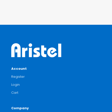
Account
Register
Login
Cart
Company