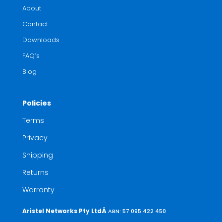
About
Contact
Downloads
FAQ’s
Blog
Policies
Terms
Privacy
Shipping
Returns
Warranty
Aristel Networks Pty LtdÂ
ABN: 57 095 422 450