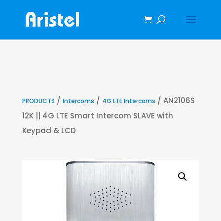
/
/
/ AN2106S
PRODUCTS
Intercoms
4G LTE Intercoms
12K || 4G LTE Smart Intercom SLAVE with
Keypad & LCD