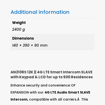
&
Additional information
LCD
quantity
Weight
2400 g
Dimensions
140 × 390 × 90 mm
AN2106S 12K || 4G LTE Smart Intercom SLAVE
with Keypad & LCD for up to 500 Residences
Enhance security and convenience OF
EXPANSION with our
4G LTE Audio Smart SLAVE
Intercom
, compatible with all carriers.Â This