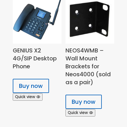
GENIUS X2
NEOS4WMB –
4G/SIP Desktop
Wall Mount
Phone
Brackets for
Neos4000 (sold
as a pair)
Buy now
Quick view
Buy now
Quick view