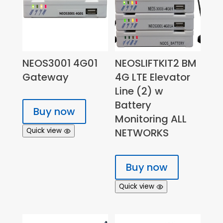
NEOS3001 4G01
NEOSLIFTKIT2 BM
Gateway
4G LTE Elevator
Line (2) w
Battery
Buy now
Monitoring ALL
Quick view
NETWORKS
Buy now
Quick view