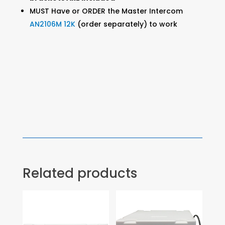
MUST Have or ORDER the Master Intercom
AN2106M 12K
(order separately) to work
Related products