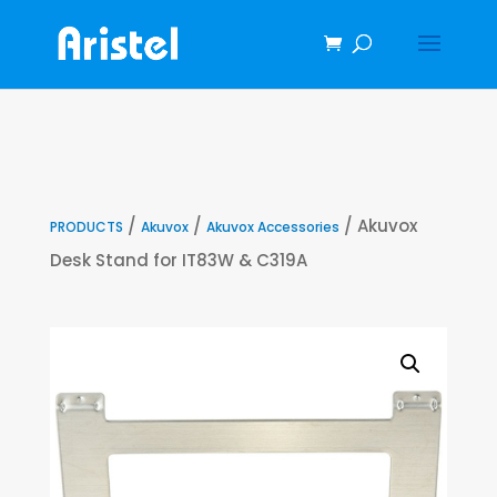
/
/
/ Akuvox
PRODUCTS
Akuvox
Akuvox Accessories
Desk Stand for IT83W & C319A