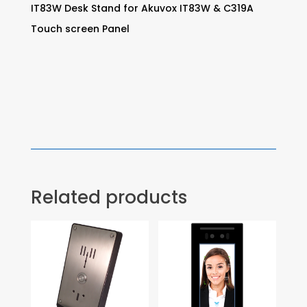
IT83W Desk Stand for Akuvox IT83W & C319A
Touch screen Panel
Related products