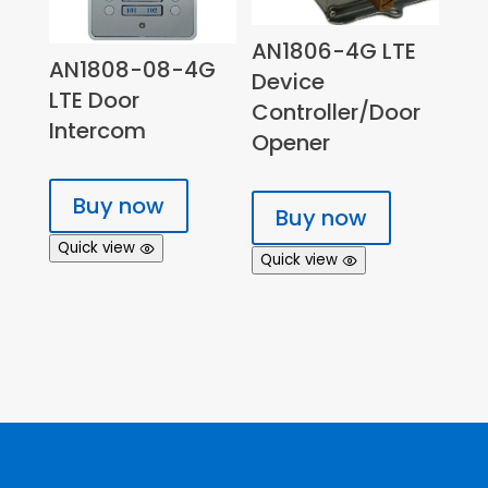
AN1806-4G LTE
AN1808-08-4G
Device
LTE Door
Controller/Door
Intercom
Opener
Buy now
Buy now
Quick view
Quick view