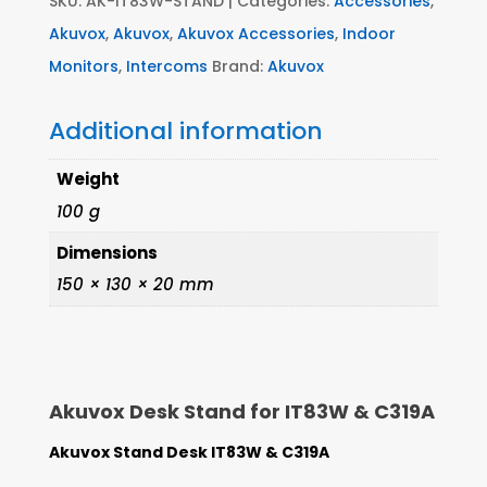
SKU:
AK-IT83W-STAND
Categories:
Accessories
,
Akuvox
,
Akuvox
,
Akuvox Accessories
,
Indoor
Monitors
,
Intercoms
Brand:
Akuvox
Additional information
Weight
100 g
Dimensions
150 × 130 × 20 mm
Akuvox Desk Stand for IT83W & C319A
Akuvox Stand Desk IT83W & C319A