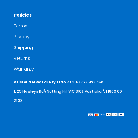
Policies
Terms
Privacy
Shipping
Returns
Warranty
Aristel Networks Pty LtdÂ
ABN: 57 095 422 450
1, 25 Howleys RdÂ Notting Hill VIC 3168 Australia
Â | 1800 00
21 33