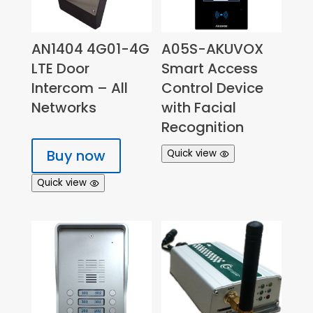
AN1404 4G01-4G
A05S-AKUVOX
LTE Door
Smart Access
Intercom – All
Control Device
Networks
with Facial
Recognition
Buy now
Quick view
Quick view