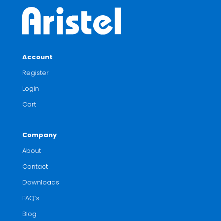
Account
Register
Login
Cart
Company
About
Contact
Downloads
FAQ’s
Blog