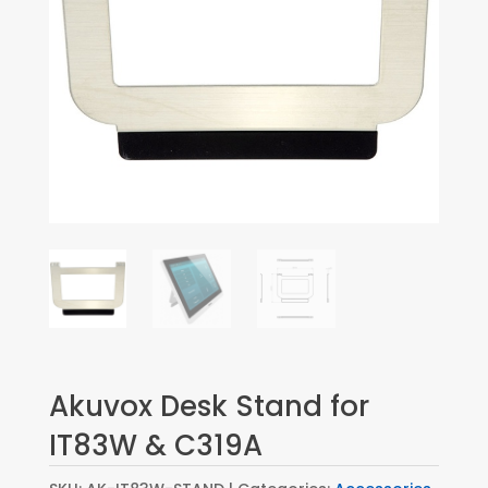
Akuvox Desk Stand for
IT83W & C319A