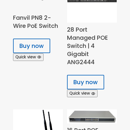
Fanvil PN8 2-
Wire PoE Switch
28 Port
Managed POE
Buy now
Switch | 4
Gigabit
Quick view
ANG2444
Buy now
Quick view