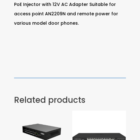
PoE Injector with 12V AC Adapter Suitable for
access point AN2209N and remote power for
various model door phones.
Related products