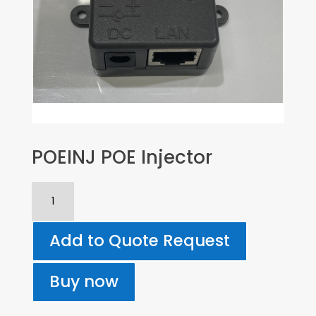
POEINJ POE Injector
POEINJ
POE
Injector
Add to Quote Request
quantity
Buy now