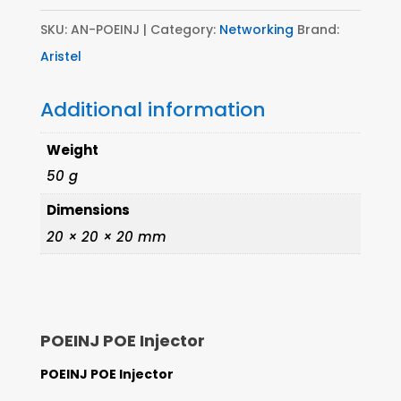
SKU:
AN-POEINJ
Category:
Networking
Brand:
Aristel
Additional information
Weight
50 g
Dimensions
20 × 20 × 20 mm
POEINJ POE Injector
POEINJ POE Injector