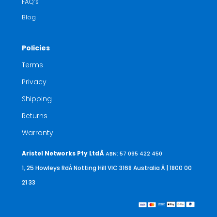
FAQ’s
Blog
Policies
Terms
Privacy
Shipping
Returns
Warranty
Aristel Networks Pty LtdÂ
ABN: 57 095 422 450
1, 25 Howleys RdÂ Notting Hill VIC 3168 Australia
Â | 1800 00
21 33