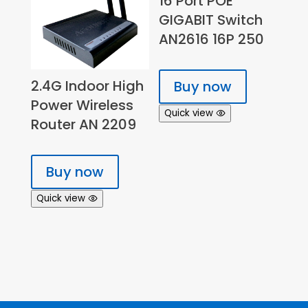
16 Port POE
GIGABIT Switch
AN2616 16P 250
2.4G Indoor High
Buy now
Power Wireless
Quick view
Router AN 2209
Buy now
Quick view