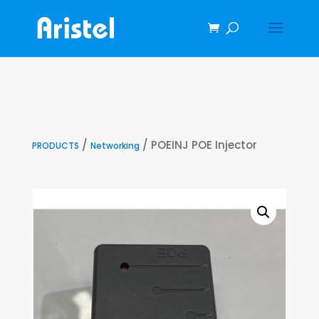
/
/ POEINJ POE Injector
PRODUCTS
Networking