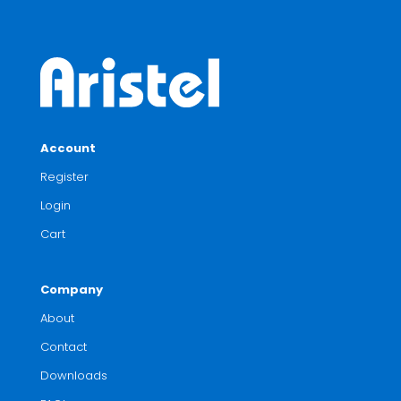
Account
Register
Login
Cart
Company
About
Contact
Downloads