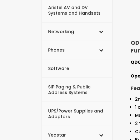
Aristel AV and DV
Systems and Handsets
Networking
QD0
Fu
Phones
QD0
Software
Ope
SIP Paging & Public
Fea
Address Systems
2
1 
UPS/Power Supplies and
M
Adaptors
2
Co
Yeastar
Bu