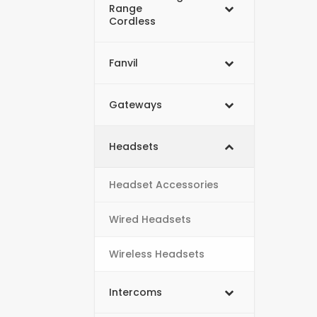
Range
Cordless
Fanvil
Gateways
Headsets
Headset Accessories
Wired Headsets
Wireless Headsets
Intercoms