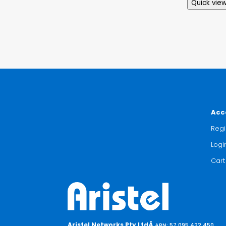
Quick vie
Acc
Regi
Logi
Cart
Aristel Networks Pty LtdÂ
ABN: 57 095 422 450