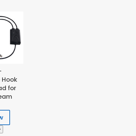
-
c Hook
ad for
ream
w