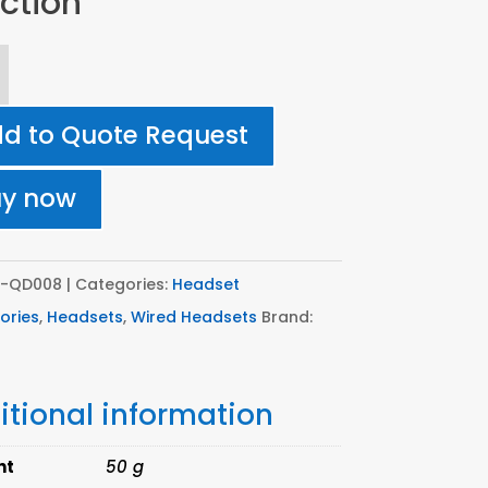
ction
8
d to Quote Request
nnect
uy now
tor
ing
T-QD008
Categories:
Headset
ories
,
Headsets
,
Wired Headsets
Brand:
itional information
e
ion
ht
50 g
ity