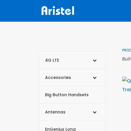
PRO
Bui
4G LTE
Accessories
Big Button Handsets
Antennas
EnGenius Long