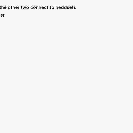
 the other two connect to headsets
ter