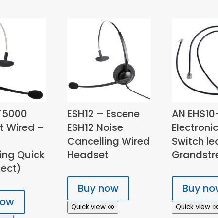
T5000
ESH12 – Escene
AN EHS10
t Wired –
ESH12 Noise
Electroni
Cancelling Wired
Switch le
ing Quick
Headset
Grandst
ect)
Buy now
Buy no
now
Quick view
Quick view