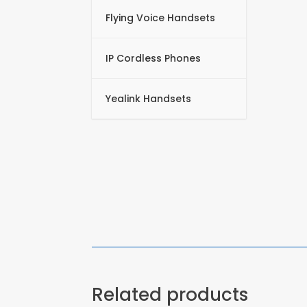
Flying Voice Handsets
IP Cordless Phones
Yealink Handsets
Related products