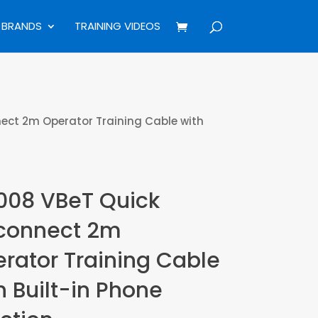
BRANDS
TRAINING VIDEOS
ect 2m Operator Training Cable with
08 VBeT Quick
connect 2m
rator Training Cable
h Built-in Phone