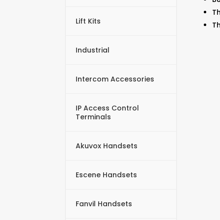
Th
Lift Kits
Th
Industrial
Intercom Accessories
IP Access Control
Terminals
Akuvox Handsets
Escene Handsets
Fanvil Handsets