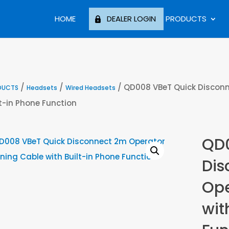
HOME
DEALER LOGIN
PRODUCTS
/
/
/ QD008 VBeT Quick Disconn
DUCTS
Headsets
Wired Headsets
lt-in Phone Function
QD0
Dis
Ope
wit