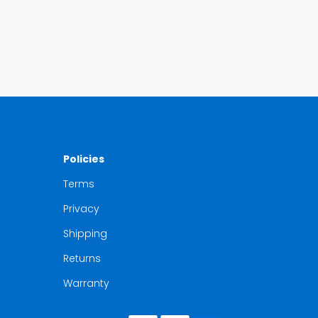
Policies
Terms
Privacy
Shipping
Returns
Warranty