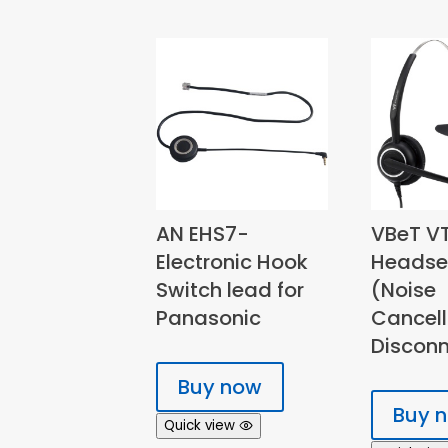
AN EHS7-
VBeT V
Electronic Hook
Headse
Switch lead for
(Noise
Panasonic
Cancell
Disconn
Buy now
Buy 
Quick view