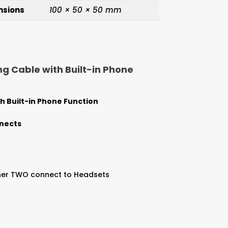
nsions
100 × 50 × 50 mm
g Cable with Built-in Phone
 Built-in Phone Function
nnects
other TWO connect to Headsets