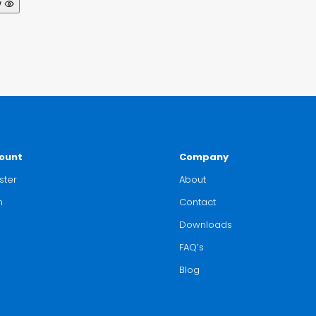
w
ount
Company
ster
About
n
Contact
Downloads
FAQ’s
Blog