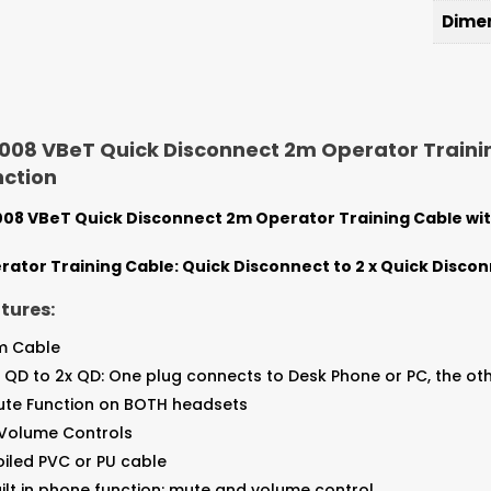
Dime
08 VBeT Quick Disconnect 2m Operator Trainin
nction
08 VBeT Quick Disconnect 2m Operator Training Cable with
rator Training Cable: Quick Disconnect to 2 x Quick Disco
tures:
m Cable
x QD to 2x QD: One plug connects to Desk Phone or PC, the 
ute Function on BOTH headsets
 Volume Controls
iled PVC or PU cable
ilt in phone function: mute and volume control