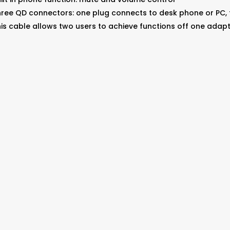
ree QD connectors: one plug connects to desk phone or PC,
is cable allows two users to achieve functions off one adap