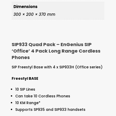
Dimensions
300 × 200 × 370 mm
SIP933 Quad Pack – EnGenius SIP
‘Office’ 4 Pack Long Range Cordless
Phones
SIP Freestyl Base with 4 x SIP933H (Office series)
Freestyl BASE
10 SIP Lines
Can take 10 Cordless Phones
10 KM Range*
Supports SP935 and SIP933 handsets