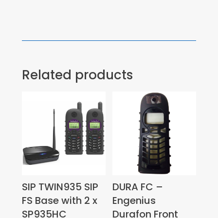
Related products
SIP TWIN935 SIP
DURA FC –
FS Base with 2 x
Engenius
SP935HC
Durafon Front