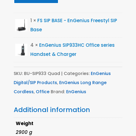
1 ×
FS SIP BASE - EnGenius Freestyl SIP
Base
4 ×
EnGenius SIP933HC Office series
Handset & Charger
SKU:
BU-SIP933 Quad
Categories:
EnGenius
Digital/SIP Products
,
EnGenius Long Range
Cordless
,
Office
Brand:
EnGenius
Additional information
Weight
2900 g