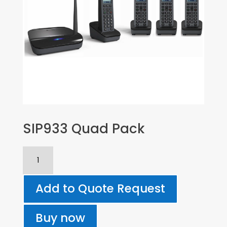
SIP933 Quad Pack
SIP933
Quad
Pack
Add to Quote Request
quantity
Buy now