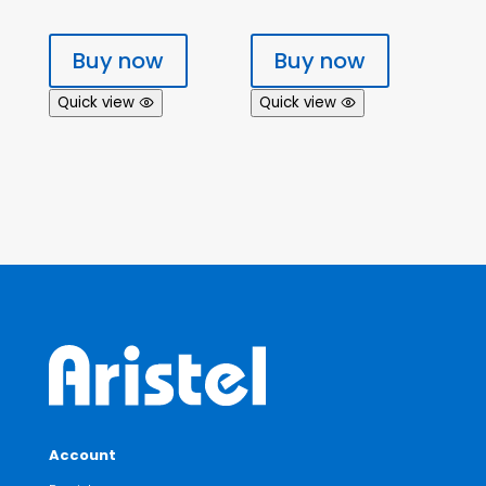
Buy now
Buy now
Quick view
Quick view
Account