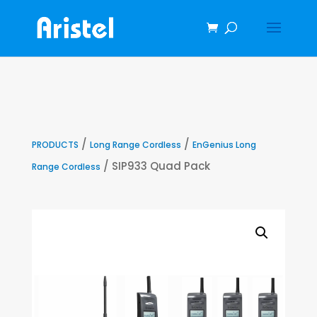
/
/
PRODUCTS
Long Range Cordless
EnGenius Long
/ SIP933 Quad Pack
Range Cordless