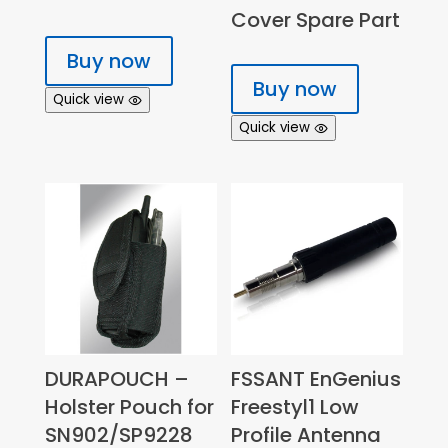
Cover Spare Part
Buy now
Buy now
Quick view
Quick view
DURAPOUCH –
FSSANT EnGenius
Holster Pouch for
Freestyl1 Low
SN902/SP9228
Profile Antenna