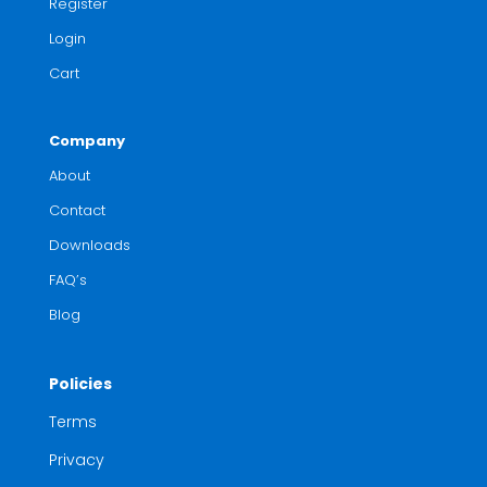
Register
Login
Cart
Company
About
Contact
Downloads
FAQ’s
Blog
Policies
Terms
Privacy