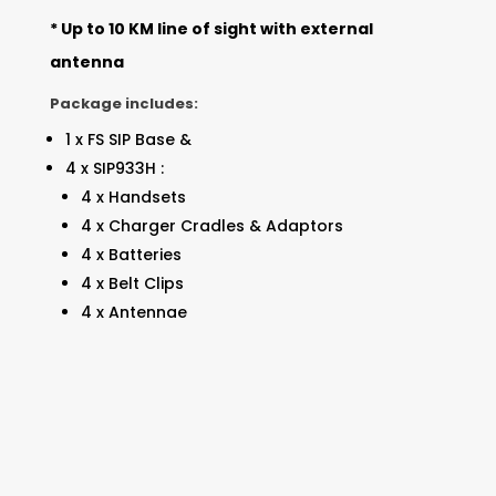
* Up to 10 KM line of sight with external
antenna
Package includes:
1 x FS SIP Base &
4 x SIP933H :
4 x Handsets
4 x Charger Cradles & Adaptors
4 x Batteries
4 x Belt Clips
4 x Antennae