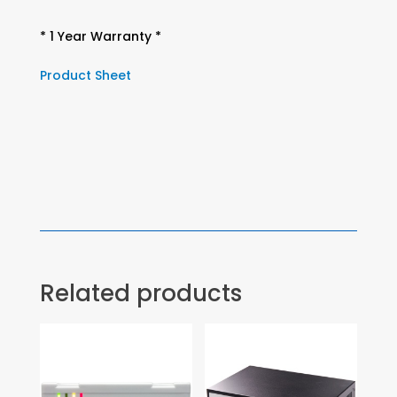
* 1 Year Warranty *
Product Sheet
Related products