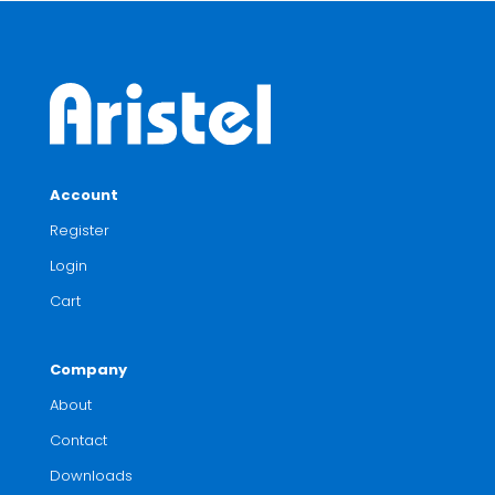
Account
Register
Login
Cart
Company
About
Contact
Downloads