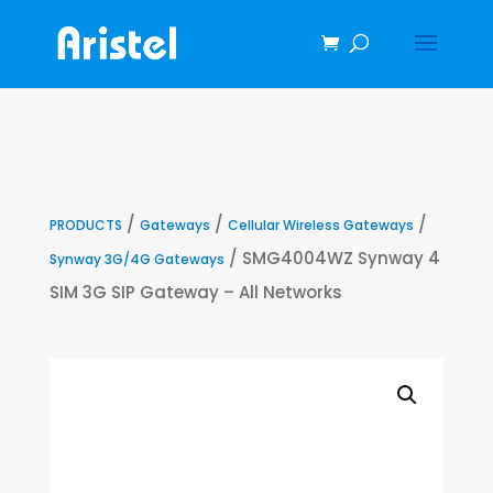
/
/
/
PRODUCTS
Gateways
Cellular Wireless Gateways
/ SMG4004WZ Synway 4
Synway 3G/4G Gateways
SIM 3G SIP Gateway – All Networks