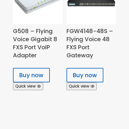
G508 – Flying
FGW4148-48S –
Voice Gigabit 8
Flying Voice 48
FXS Port VoIP
FXS Port
Adapter
Gateway
Buy now
Buy now
Quick view
Quick view