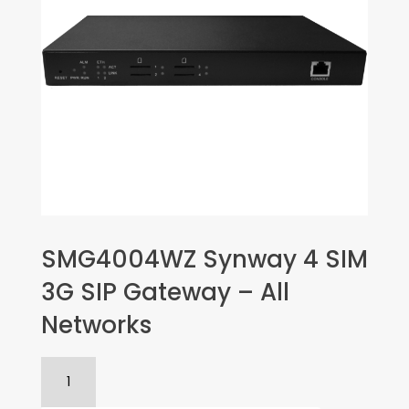
SMG4004WZ Synway 4 SIM
3G SIP Gateway – All
Networks
SMG4004WZ
Synway