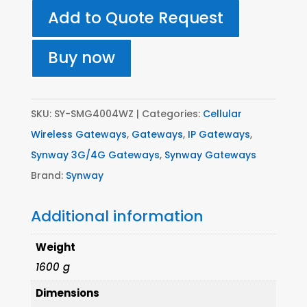
4
Add to Quote Request
SIM
3G
Buy now
SIP
Gateway
-
SKU:
SY-SMG4004WZ
Categories:
Cellular
All
Wireless Gateways
,
Gateways
,
IP Gateways
,
Networks
Synway 3G/4G Gateways
,
Synway Gateways
quantity
Brand:
Synway
Additional information
Weight
1600 g
Dimensions