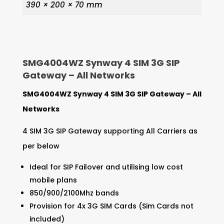
390 × 200 × 70 mm
SMG4004WZ Synway 4 SIM 3G SIP
Gateway – All Networks
SMG4004WZ Synway 4 SIM 3G SIP Gateway – All
Networks
4 SIM 3G SIP Gateway supporting All Carriers as
per below
Ideal for SIP Failover and utilising low cost
mobile plans
850/900/2100Mhz bands
Provision for 4x 3G SIM Cards (Sim Cards not
included)