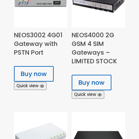
NEOS3002 4G01
NEOS4000 2G
Gateway with
GSM 4 SIM
PSTN Port
Gateways –
LIMITED STOCK
Buy now
Buy now
Quick view
Quick view