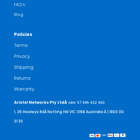
FAQ’s
Blog
Policies
Terms
Privacy
Shipping
Returns
Warranty
Aristel Networks Pty LtdÂ
ABN: 57 095 422 450
1, 25 Howleys RdÂ Notting Hill VIC 3168 Australia
Â | 1800 00
21 33