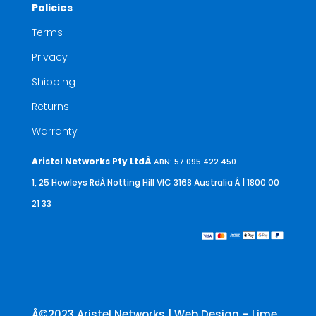
Policies
Terms
Privacy
Shipping
Returns
Warranty
Aristel Networks Pty LtdÂ
ABN: 57 095 422 450
1, 25 Howleys RdÂ Notting Hill VIC 3168 Australia
Â | 1800 00
21 33
Â©2023 Aristel Networks | Web Design – Lime