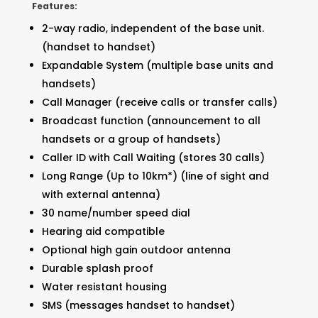
Features:
2-way radio, independent of the base unit.
(handset to handset)
Expandable System (multiple base units and
handsets)
Call Manager (receive calls or transfer calls)
Broadcast function (announcement to all
handsets or a group of handsets)
Caller ID with Call Waiting (stores 30 calls)
Long Range (Up to 10km*) (line of sight and
with external antenna)
30 name/number speed dial
Hearing aid compatible
Optional high gain outdoor antenna
Durable splash proof
Water resistant housing
SMS (messages handset to handset)