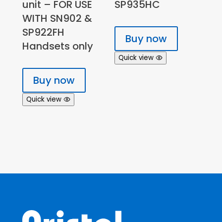
unit – FOR USE
SP935HC
WITH SN902 &
SP922FH
Buy now
Handsets only
Quick view
Buy now
Quick view