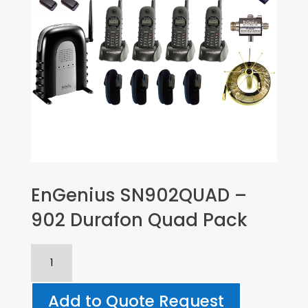
EnGenius SN902QUAD –
902 Durafon Quad Pack
EnGenius
SN902QUAD
-
Add to Quote Request