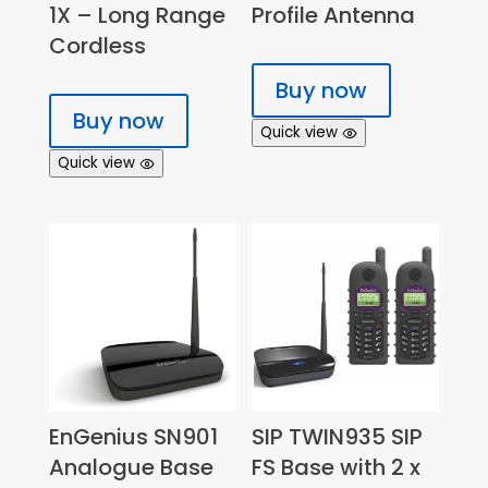
1X – Long Range
Profile Antenna
Cordless
Buy now
Buy now
Quick view
Quick view
EnGenius SN901
SIP TWIN935 SIP
Analogue Base
FS Base with 2 x