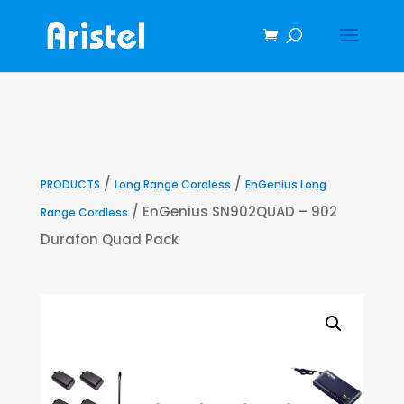
/
/
PRODUCTS
Long Range Cordless
EnGenius Long
/ EnGenius SN902QUAD – 902
Range Cordless
Durafon Quad Pack