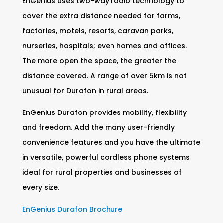
EnGenius uses two-way radio technology to
cover the extra distance needed for farms,
factories, motels, resorts, caravan parks,
nurseries, hospitals; even homes and offices.
The more open the space, the greater the
distance covered. A range of over 5km is not
unusual for Durafon in rural areas.
EnGenius Durafon provides mobility, flexibility
and freedom. Add the many user-friendly
convenience features and you have the ultimate
in versatile, powerful cordless phone systems
ideal for rural properties and businesses of
every size.
EnGenius Durafon Brochure