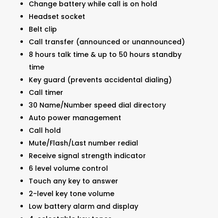
Change battery while call is on hold
Headset socket
Belt clip
Call transfer (announced or unannounced)
8 hours talk time & up to 50 hours standby
time
Key guard (prevents accidental dialing)
Call timer
30 Name/Number speed dial directory
Auto power management
Call hold
Mute/Flash/Last number redial
Receive signal strength indicator
6 level volume control
Touch any key to answer
2-level key tone volume
Low battery alarm and display