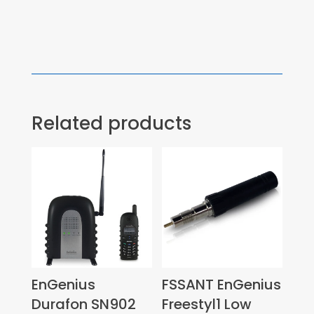
Related products
EnGenius
FSSANT EnGenius
Durafon SN902
Freestyl1 Low