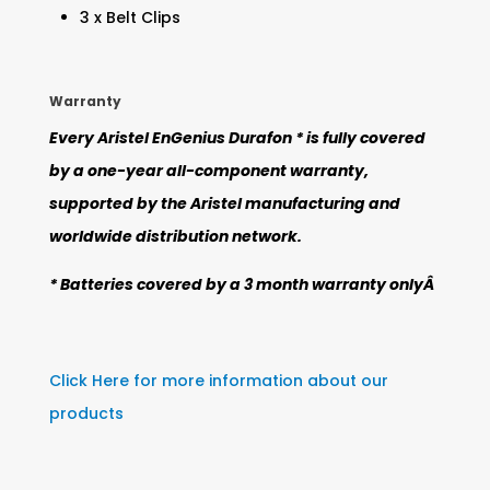
3 x Belt Clips
Warranty
Every Aristel EnGenius Durafon * is fully covered
by a one-year all-component warranty,
supported by the Aristel manufacturing and
worldwide distribution network.
* Batteries covered by a 3 month warranty onlyÂ
Click Here for more information about our
products