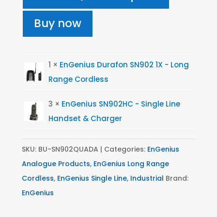
902
Durafon
Buy now
Quad
Pack
quantity
1 ×
EnGenius Durafon SN902 1X - Long
Range Cordless
3 ×
EnGenius SN902HC - Single Line
Handset & Charger
SKU:
BU-SN902QUADA
Categories:
EnGenius
Analogue Products
,
EnGenius Long Range
Cordless
,
EnGenius Single Line
,
Industrial
Brand:
EnGenius