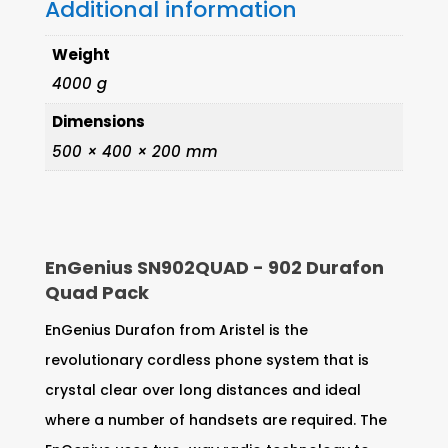
Additional information
Weight
4000 g
Dimensions
500 × 400 × 200 mm
EnGenius SN902QUAD - 902 Durafon
Quad Pack
EnGenius Durafon from Aristel is the
revolutionary cordless phone system that is
crystal clear over long distances and ideal
where a number of handsets are required. The