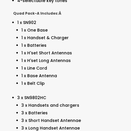
4-selectable key tones
Quad Pack-A Includes:Â
1 x SN902
1 x One Base
1 x Handset & Charger
1 x Batteries
1 x H'set Short Antennas
1 x H'set Long Antennas
1 x Line Cord
1 x Base Antenna
1 x Belt Clip
3 x SN9802HC
3 x Handsets and chargers
3 x Batteries
3 x Short Handset Antennae
3 x Long Handset Antennae