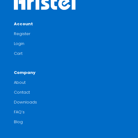
Account
Register
Login
Cart
Company
About
Contact
Downloads
FAQ’s
Blog