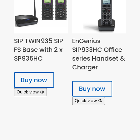
SIP TWIN935 SIP
EnGenius
FS Base with 2 x
SIP933HC Office
SP935HC
series Handset &
Charger
Buy now
Buy now
Quick view
Quick view