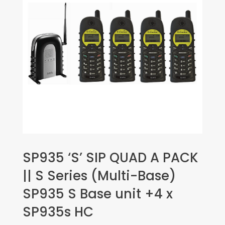
SP935 ‘S’ SIP QUAD A PACK
|| S Series (Multi-Base)
SP935 S Base unit +4 x
SP935s HC