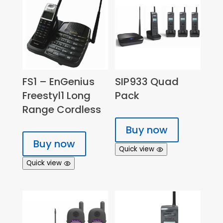
FS1 – EnGenius
SIP933 Quad
Freestyl1 Long
Pack
Range Cordless
Buy now
Buy now
Quick view
Quick view