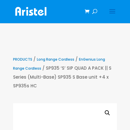
/
/
PRODUCTS
Long Range Cordless
EnGenius Long
/ SP935 ‘S’ SIP QUAD A PACK || S
Range Cordless
Series (Multi-Base) SP935 S Base unit +4 x
SP935s HC