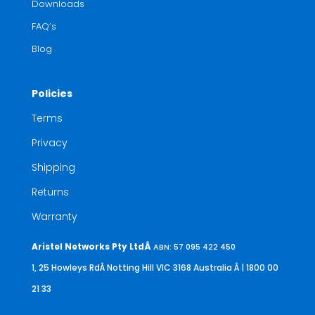
Downloads
FAQ’s
Blog
Policies
Terms
Privacy
Shipping
Returns
Warranty
Aristel Networks Pty LtdÂ
ABN: 57 095 422 450
1, 25 Howleys RdÂ Notting Hill VIC 3168 Australia
Â | 1800 00
21 33