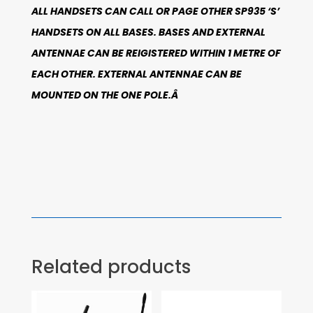
ALL HANDSETS CAN CALL OR PAGE OTHER SP935 ‘S’
HANDSETS ON ALL BASES. BASES AND EXTERNAL
ANTENNAE CAN BE REIGISTERED WITHIN 1 METRE OF
EACH OTHER. EXTERNAL ANTENNAE CAN BE
MOUNTED ON THE ONE POLE.Â
Related products