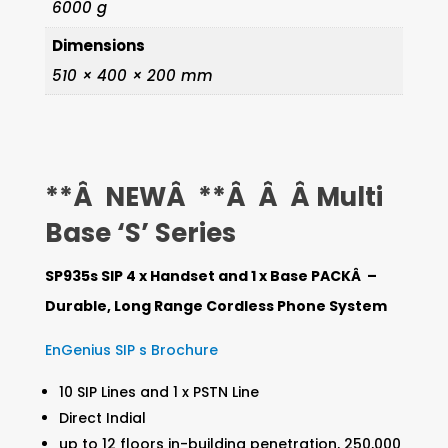
6000 g
+4
Dimensions
x
510 × 400 × 200 mm
SP935s
HC
quantity
**Â NEWÂ **Â Â Â Multi
Base ‘S’ Series
SP935s SIP 4 x Handset and 1 x Base PACKÂ –
Durable, Long Range Cordless Phone System
EnGenius SIP s Brochure
10 SIP Lines and 1 x PSTN Line
Direct Indial
up to 12 floors in-building penetration, 250,000