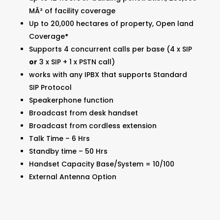
MÂ² of facility coverage
Up to 20,000 hectares of property, Open land
Coverage
*
Supports 4 concurrent calls per base (4 x SIP
or
3 x SIP + 1 x PSTN call)
works with any IPBX that supports Standard
SIP Protocol
Speakerphone function
Broadcast from desk handset
Broadcast from cordless extension
Talk Time – 6 Hrs
Standby time – 50 Hrs
Handset Capacity Base/System = 10/100
External Antenna Option