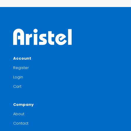
Account
Register
Login
Cart
Company
About
Contact