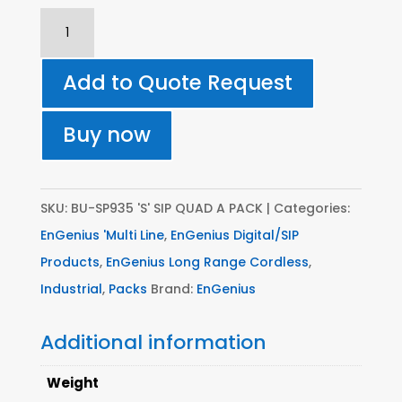
SP935
'S'
SIP
Add to Quote Request
QUAD
A
Buy now
PACK
||
S
SKU:
BU-SP935 'S' SIP QUAD A PACK
Categories:
Series
EnGenius 'Multi Line
,
EnGenius Digital/SIP
(Multi-
Products
,
EnGenius Long Range Cordless
,
Base)
Industrial
,
Packs
Brand:
EnGenius
SP935
Additional information
S
Base
Weight
unit