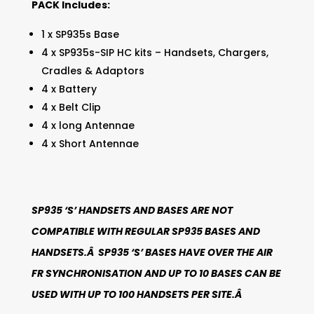
PACK Includes:
1 x SP935s Base
4 x SP935s-SIP HC kits – Handsets, Chargers,
Cradles & Adaptors
4 x Battery
4 x Belt Clip
4 x long Antennae
4 x Short Antennae
SP935 ‘S’ HANDSETS AND BASES ARE NOT
COMPATIBLE WITH REGULAR SP935 BASES AND
HANDSETS.Â SP935 ‘S’ BASES HAVE OVER THE AIR
FR SYNCHRONISATION AND UP TO 10 BASES CAN BE
USED WITH UP TO 100 HANDSETS PER SITE.Â