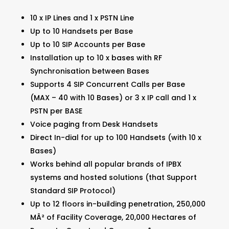
10 x IP Lines and 1 x PSTN Line
Up to 10 Handsets per Base
Up to 10 SIP Accounts per Base
Installation up to 10 x bases with RF
Synchronisation between Bases
Supports 4 SIP Concurrent Calls per Base
(MAX – 40 with 10 Bases) or 3 x IP call and 1 x
PSTN per BASE
Voice paging from Desk Handsets
Direct In-dial for up to 100 Handsets (with 10 x
Bases)
Works behind all popular brands of IPBX
systems and hosted solutions (that Support
Standard SIP Protocol)
Up to 12 floors in-building penetration, 250,000
MÂ² of Facility Coverage, 20,000 Hectares of