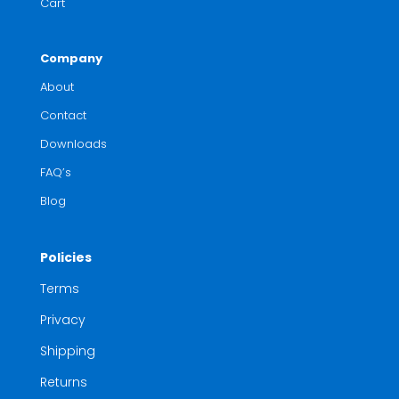
Cart
Company
About
Contact
Downloads
FAQ’s
Blog
Policies
Terms
Privacy
Shipping
Returns