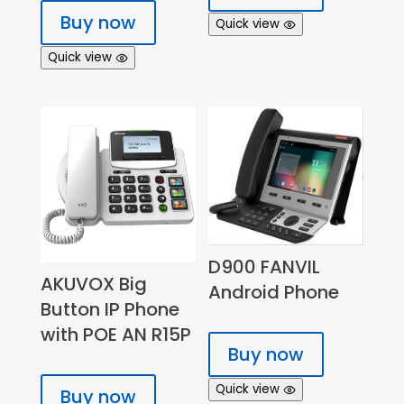
Buy now
Quick view
Quick view
D900 FANVIL
AKUVOX Big
Android Phone
Button IP Phone
with POE AN R15P
Buy now
Quick view
Buy now