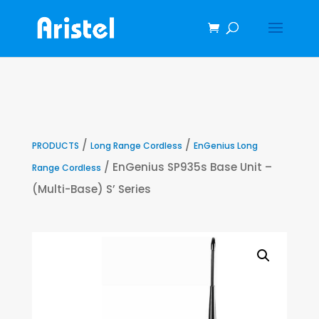
/
/
PRODUCTS
Long Range Cordless
EnGenius Long
/ EnGenius SP935s Base Unit –
Range Cordless
(Multi-Base) S’ Series