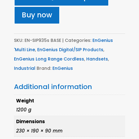
Unit
-
Buy now
(Multi-
Base)
S'
SKU:
EN-SIP935s BASE
Categories:
EnGenius
Series
'Multi Line
,
EnGenius Digital/SIP Products
,
quantity
EnGenius Long Range Cordless
,
Handsets
,
Industrial
Brand:
EnGenius
Additional information
Weight
1200 g
Dimensions
230 × 190 × 90 mm