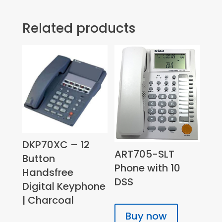
Related products
DKP70XC – 12
ART705-SLT
Button
Phone with 10
Handsfree
DSS
Digital Keyphone
| Charcoal
Buy now