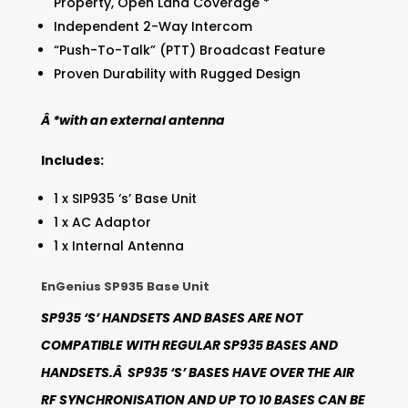
Property, Open Land Coverage *
Independent 2-Way Intercom
“Push-To-Talk” (PTT) Broadcast Feature
Proven Durability with Rugged Design
Â *with an external antenna
Includes:
1 x SIP935 ‘s’ Base Unit
1 x AC Adaptor
1 x Internal Antenna
EnGenius SP935 Base Unit
SP935 ‘S’ HANDSETS AND BASES ARE NOT
COMPATIBLE WITH REGULAR SP935 BASES AND
HANDSETS.Â SP935 ‘S’ BASES HAVE OVER THE AIR
RF SYNCHRONISATION AND UP TO 10 BASES CAN BE