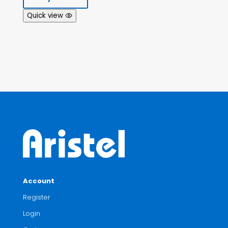
Quick view
Account
Register
Login