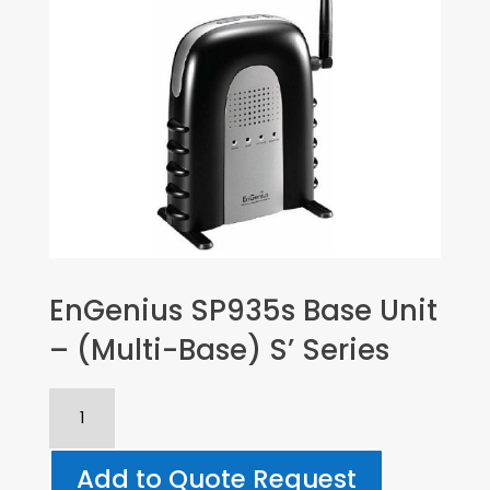
EnGenius SP935s Base Unit
– (Multi-Base) S’ Series
EnGenius
SP935s
Base
Add to Quote Request