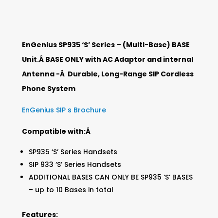
EnGenius SP935 ‘S’ Series – (Multi-Base) BASE
Unit.Â BASE ONLY with AC Adaptor and internal
Antenna -Â Durable, Long-Range SIP Cordless
Phone System
EnGenius SIP s Brochure
Compatible with:Â
SP935 ‘S’ Series Handsets
SIP 933 ‘S’ Series Handsets
ADDITIONAL BASES CAN ONLY BE SP935 ‘S’ BASES
– up to 10 Bases in total
Features: