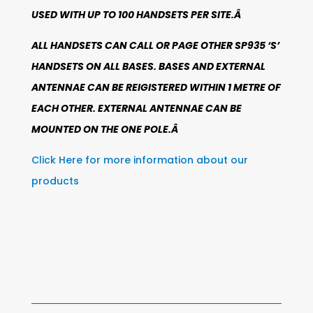
USED WITH UP TO 100 HANDSETS PER SITE.Â
ALL HANDSETS CAN CALL OR PAGE OTHER SP935 ‘S’
HANDSETS ON ALL BASES. BASES AND EXTERNAL
ANTENNAE CAN BE REIGISTERED WITHIN 1 METRE OF
EACH OTHER. EXTERNAL ANTENNAE CAN BE
MOUNTED ON THE ONE POLE.Â
Click Here for more information about our
products