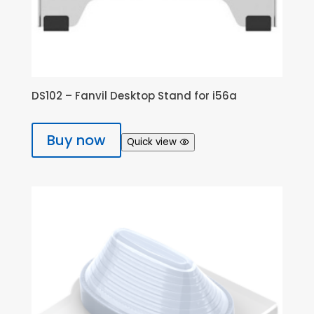
DS102 – Fanvil Desktop Stand for i56a
Buy now
Quick view