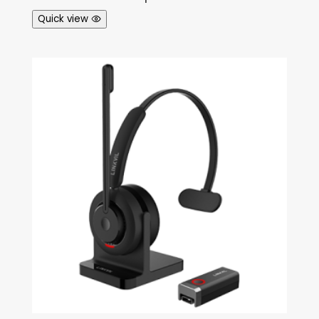
Quick view