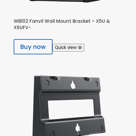
WB102 Fanvil Wall Mount Bracket – X5U &
X6UFV-
Buy now
Quick view