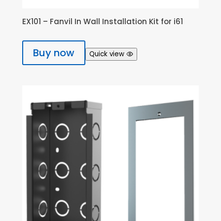
EX101 – Fanvil In Wall Installation Kit for i61
Buy now
Quick view