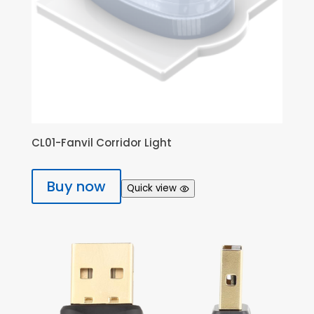
CL01-Fanvil Corridor Light
Buy now
Quick view