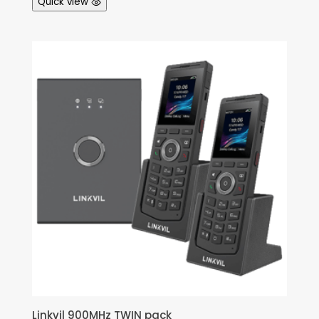
Quick view
Linkvil 900MHz TWIN pack