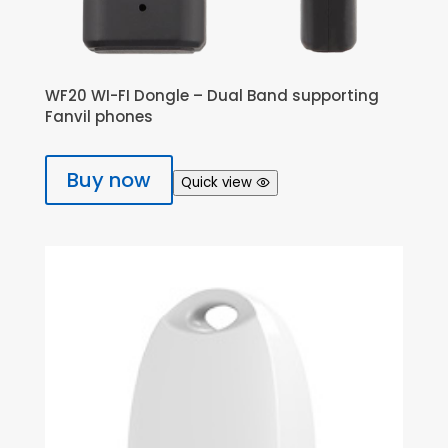
WF20 WI-FI Dongle – Dual Band supporting
Fanvil phones
Buy now
Quick view