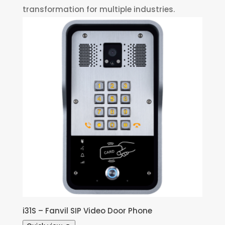
transformation for multiple industries.
i31S – Fanvil SIP Video Door Phone