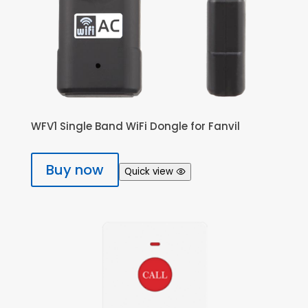
WFV1 Single Band WiFi Dongle for Fanvil
Buy now
Quick view