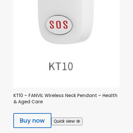
KT10 – FANVIL Wireless Neck Pendant – Health
& Aged Care
Buy now
Quick view