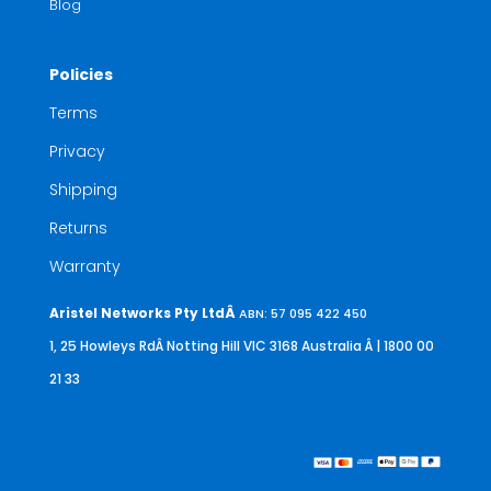
Blog
Policies
Terms
Privacy
Shipping
Returns
Warranty
Aristel Networks Pty LtdÂ
ABN: 57 095 422 450
1, 25 Howleys RdÂ Notting Hill VIC 3168 Australia
Â | 1800 00
21 33