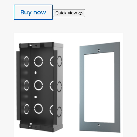
Buy now
Quick view