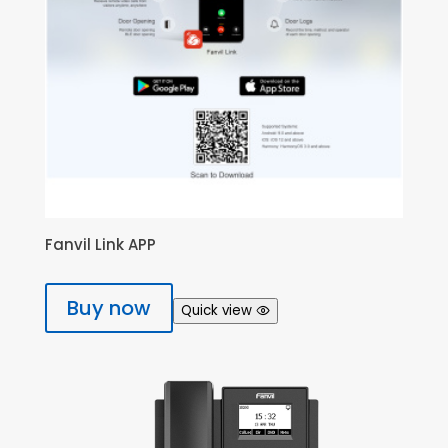
Fanvil Link APP
Buy now
Quick view