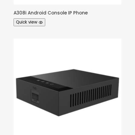
A308i Android Console IP Phone
Quick view