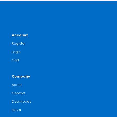
Account
Register
Login
Cart
Company
About
Contact
Downloads
FAQ’s