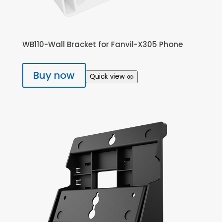
WB110-Wall Bracket for Fanvil-X305 Phone
Buy now
Quick view