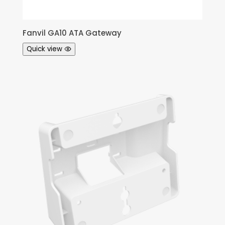
Fanvil GA10 ATA Gateway
Quick view