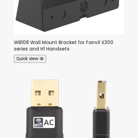
WB108 Wall Mount Bracket for Fanvil X300
series and H1 Handsets
Quick view