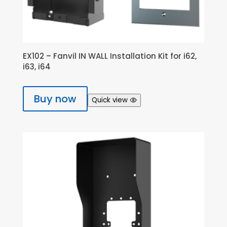
EX102 – Fanvil IN WALL Installation Kit for i62,
i63, i64
Buy now
Quick view