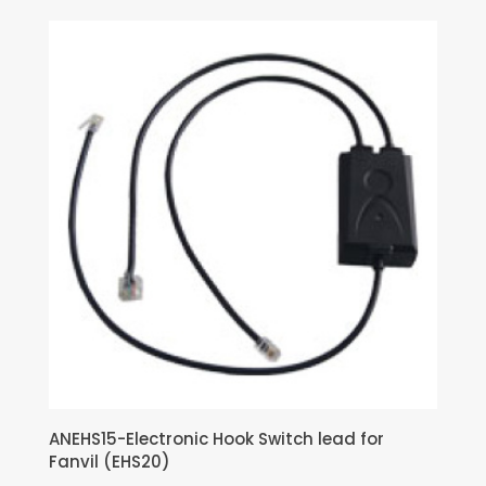
ANEHS15-Electronic Hook Switch lead for
Fanvil (EHS20)