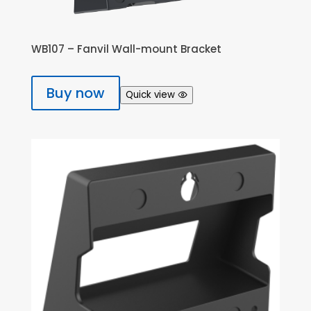
WB107 – Fanvil Wall-mount Bracket
Buy now
Quick view