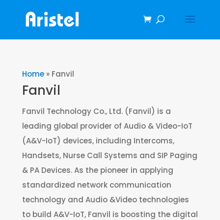
Home
»
Fanvil
Fanvil
Fanvil Technology Co., Ltd. (Fanvil) is a
leading global provider of Audio & Video-IoT
(A&V-IoT) devices, including Intercoms,
Handsets, Nurse Call Systems and SIP Paging
& PA Devices. As the pioneer in applying
standardized network communication
technology and Audio &Video technologies
to build A&V-IoT, Fanvil is boosting the digital