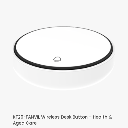
KT20-FANVIL Wireless Desk Button – Health &
Aged Care