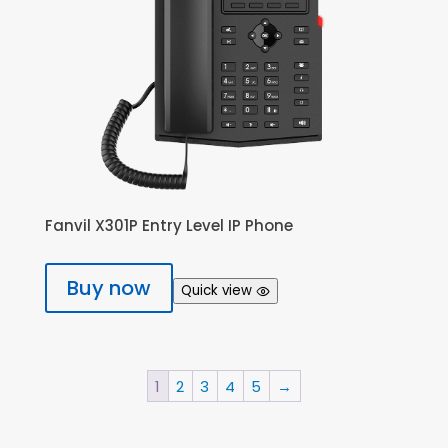
Fanvil X301P Entry Level IP Phone
Buy now
Quick view
1
2
3
4
5
→