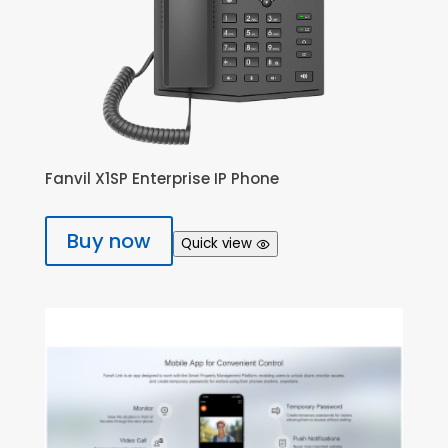
Fanvil X1SP Enterprise IP Phone
Buy now
Quick view