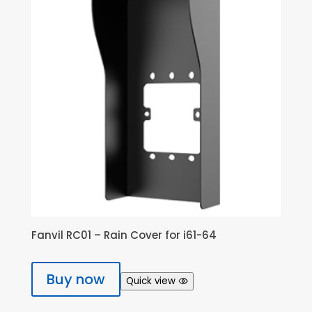
Fanvil RC01 – Rain Cover for i61-64
Buy now
Quick view