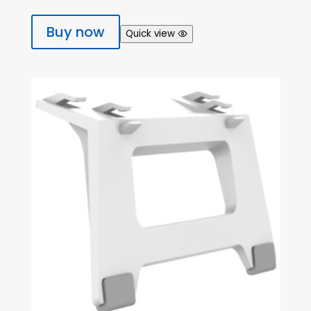
Buy now
Quick view