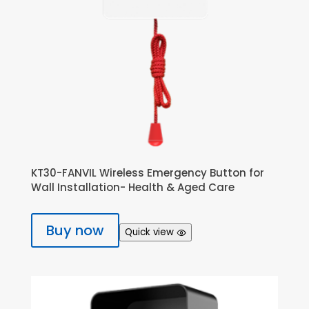
KT30-FANVIL Wireless Emergency Button for
Wall Installation- Health & Aged Care
Buy now
Quick view