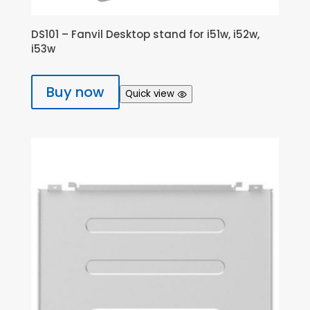
DS101 – Fanvil Desktop stand for i51w, i52w,
i53w
Buy now
Quick view