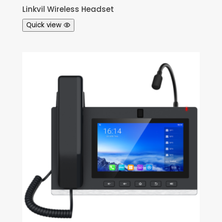
Linkvil Wireless Headset
Quick view