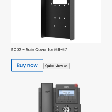
RC02 – Rain Cover for i66-67
Buy now
Quick view