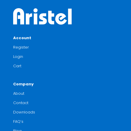
Account
Register
Login
Cart
Company
About
Contact
Downloads
FAQ’s
Blog