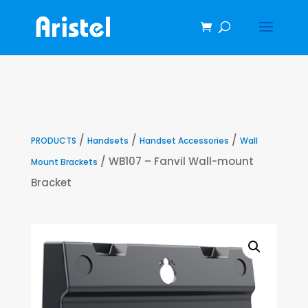
/
/
/
PRODUCTS
Handsets
Handset Accessories
Wall
/ WB107 – Fanvil Wall-mount
Mount Brackets
Bracket