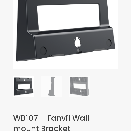
WB107 – Fanvil Wall-
mount Bracket