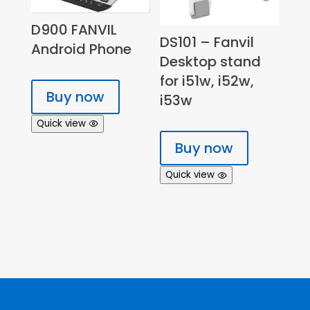
D900 FANVIL
DS101 – Fanvil
Android Phone
Desktop stand
for i51w, i52w,
Buy now
i53w
Quick view
Buy now
Quick view