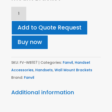
WB107
-
Fanvil
Add to Quote Request
Wall-
mount
Buy now
Bracket
quantity
SKU:
FV-WB107
Categories:
Fanvil
,
Handset
Accessories
,
Handsets
,
Wall Mount Brackets
Brand:
Fanvil
Additional information