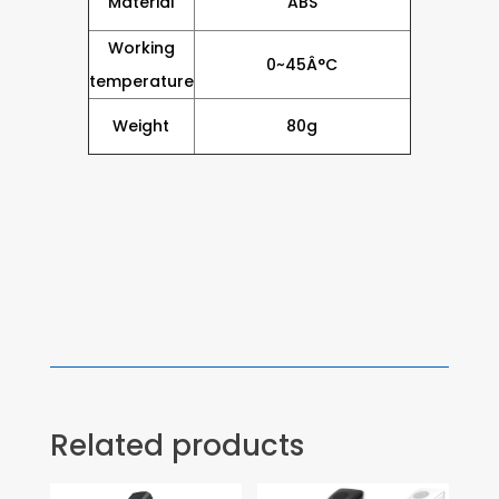
Material
ABS
Working
0~45Â°C
temperature
Weight
80g
Related products