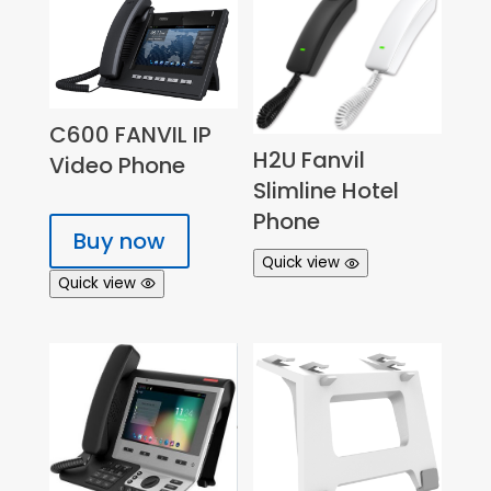
C600 FANVIL IP
H2U Fanvil
Video Phone
Slimline Hotel
Phone
Buy now
Quick view
Quick view