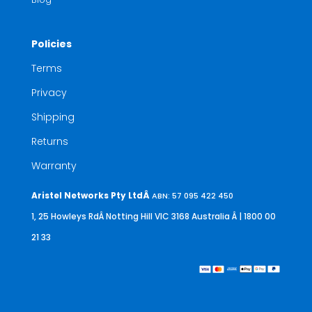
Policies
Terms
Privacy
Shipping
Returns
Warranty
Aristel Networks Pty LtdÂ
ABN: 57 095 422 450
1, 25 Howleys RdÂ Notting Hill VIC 3168 Australia
Â | 1800 00
21 33