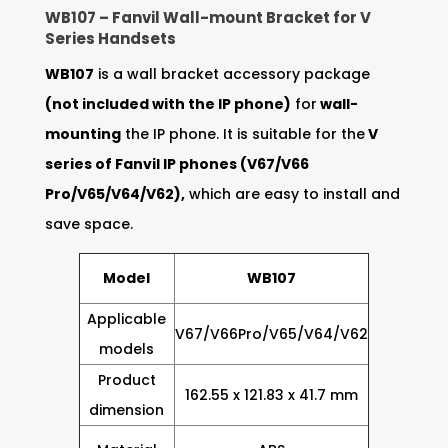
WB107 – Fanvil Wall-mount Bracket for V
Series Handsets
WB107
is a wall bracket accessory package
(not included with the IP phone)
for
wall-
mounting
the IP phone. It is suitable for the
V
series of Fanvil IP phones (V67/V66
Pro/V65/V64/V62),
which are easy to install and
save space.
Model
WB107
Applicable
V67/V66Pro/V65/V64/V62
models
Product
162.55 x 121.83 x 41.7 mm
dimension