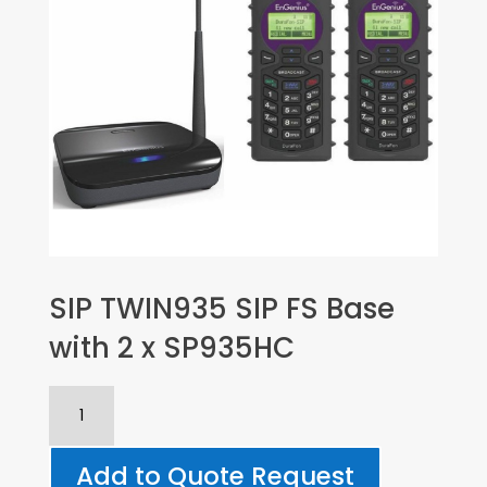
SIP TWIN935 SIP FS Base
with 2 x SP935HC
SIP
TWIN935
SIP
Add to Quote Request