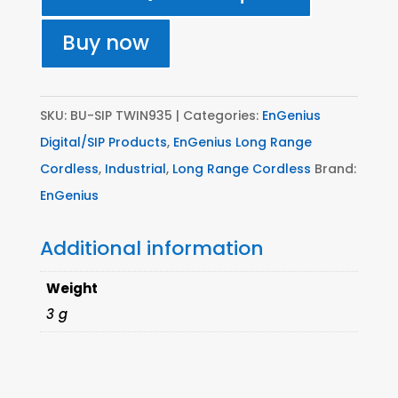
FS
Base
Buy now
with
2
x
SKU:
BU-SIP TWIN935
Categories:
EnGenius
SP935HC
Digital/SIP Products
,
EnGenius Long Range
quantity
Cordless
,
Industrial
,
Long Range Cordless
Brand:
EnGenius
Additional information
Weight
3 g