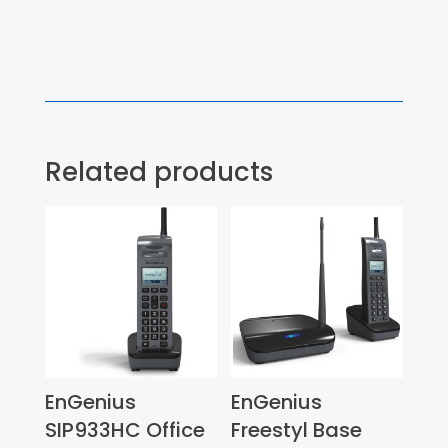
Related products
EnGenius
EnGenius
SIP933HC Office
Freestyl Base