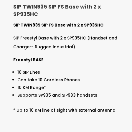
SIP TWIN935 SIP FS Base with 2 x
SP935HC
SIP TWIN935 SIP FS Base with 2 x SP935HC
SIP Freestyl Base with 2 x SP935HC (Handset and
Charger- Rugged Industrial)
Freestyl BASE
10 SIP Lines
Can take 10 Cordless Phones
10 KM Range*
Supports SP935 and SIP933 handsets
* Up to 10 KM line of sight with external antenna