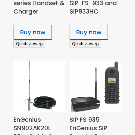
series Handset &
SIP-FS-933 and
Charger
SIP933HC
Buy now
Buy now
Quick view
Quick view
EnGenius
SIP FS 935
SN902AK20L
EnGenius SIP