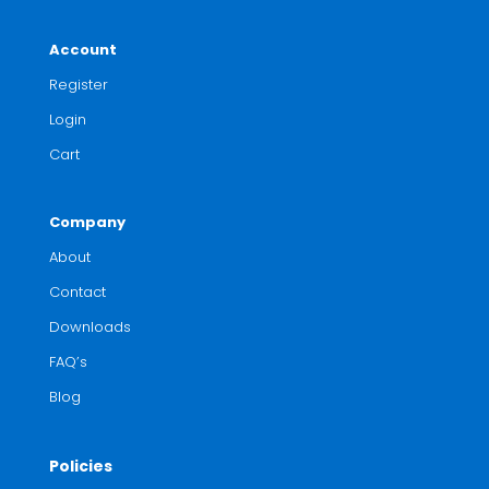
Account
Register
Login
Cart
Company
About
Contact
Downloads
FAQ’s
Blog
Policies