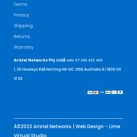
Terms
Privacy
Shipping
Returns
Warranty
Aristel Networks Pty LtdÂ
ABN: 57 095 422 450
1, 25 Howleys RdÂ Notting Hill VIC 3168 Australia
Â | 1800 00
21 33
Â©2023 Aristel Networks | Web Design – Lime
Virtual Studio