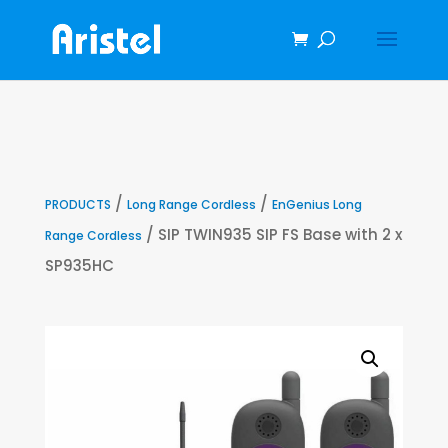
/
/
PRODUCTS
Long Range Cordless
EnGenius Long
/ SIP TWIN935 SIP FS Base with 2 x
Range Cordless
SP935HC