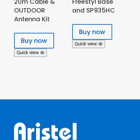
20m Cable &
Freestyl Base
OUTDOOR
and SP935HC
Antenna Kit
Buy now
Buy now
Quick view
Quick view