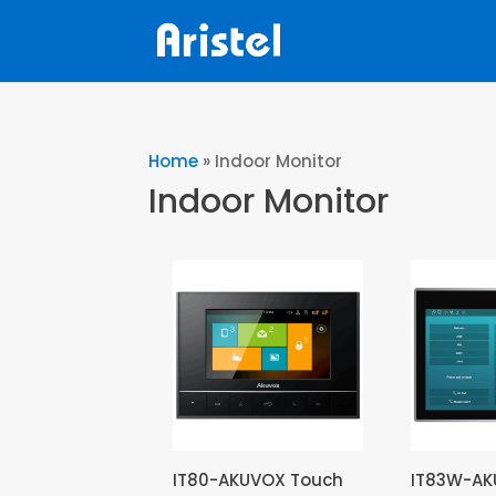
Home
»
Indoor Monitor
Indoor Monitor
IT80-AKUVOX Touch
IT83W-A