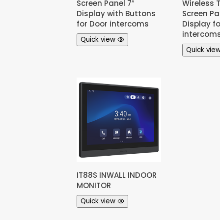
Screen Panel 7″
Wireless 
Display with Buttons
Screen Pan
for Door intercoms
Display f
intercom
Quick view
Quick vie
IT88S INWALL INDOOR
MONITOR
Quick view