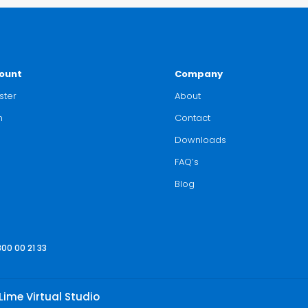
ount
Company
ster
About
n
Contact
Downloads
FAQ’s
Blog
800 00 21 33
Lime Virtual Studio