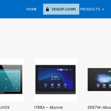
HOME
DEALER LOGIN
PRODUCTS
KUVOX
IT88A – Akuvox
S567W-Aku