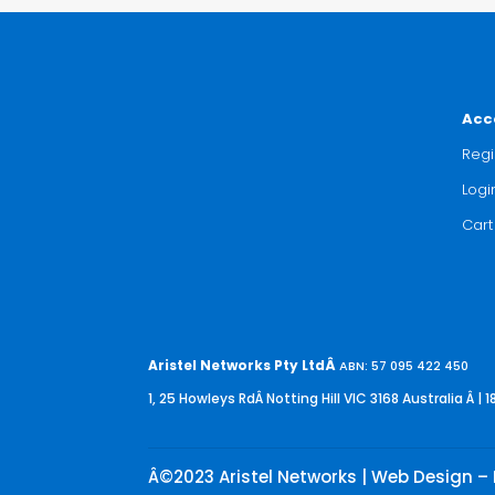
Acc
Regi
Logi
Cart
Aristel Networks Pty LtdÂ
ABN: 57 095 422 450
1, 25 Howleys RdÂ Notting Hill VIC 3168 Australia
Â | 1
Â©2023 Aristel Networks | Web Design – 