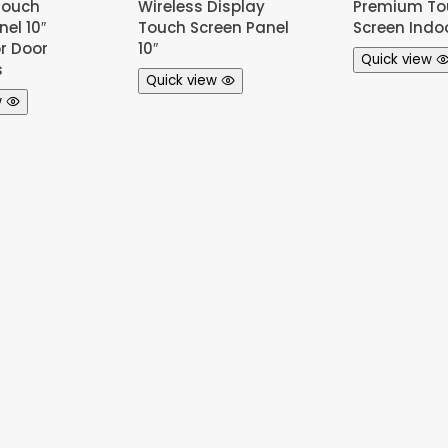
Touch
Wireless Display
Premium To
el 10″
Touch Screen Panel
Screen Indo
or Door
10″
Quick view
s
Quick view
w