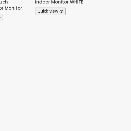
uch
indoor Monitor WHITE
or Monitor
Quick view