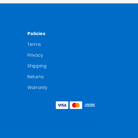
Policies
Terms
Privacy
Shipping
Returns
Warranty