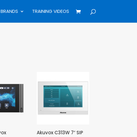
BRANDS
TRAINING VIDEOS
vox
Akuvox C313W 7″ SIP