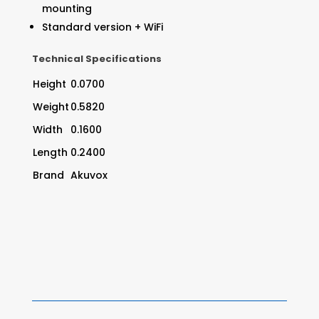
mounting
Standard version + WiFi
Technical Specifications
Height
0.0700
Weight
0.5820
Width
0.1600
Length
0.2400
Brand
Akuvox