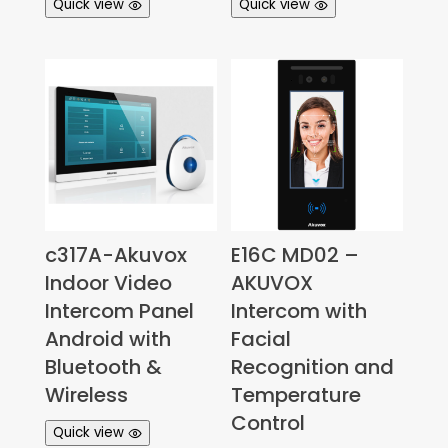
Quick view
Quick view
c317A-Akuvox
E16C MD02 –
Indoor Video
AKUVOX
Intercom Panel
Intercom with
Android with
Facial
Bluetooth &
Recognition and
Wireless
Temperature
Control
Quick view