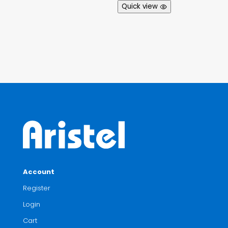
Quick view
Account
Register
Login
Cart