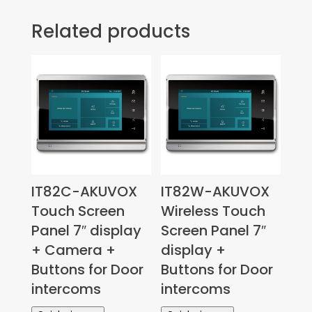
Related products
IT82C-AKUVOX
IT82W-AKUVOX
Touch Screen
Wireless Touch
Panel 7″ display
Screen Panel 7″
+ Camera +
display +
Buttons for Door
Buttons for Door
intercoms
intercoms