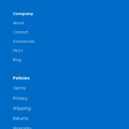
Company
About
Contact
Downloads
FAQ’s
Blog
Policies
Terms
Privacy
Shipping
Returns
Warranty