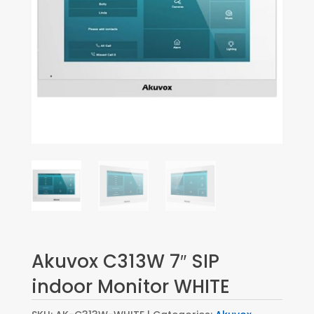
Akuvox C313W 7″ SIP
indoor Monitor WHITE