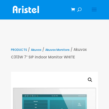
/
/
/ Akuvox
PRODUCTS
Akuvox
Akuvox Monitors
C313W 7″ SIP indoor Monitor WHITE