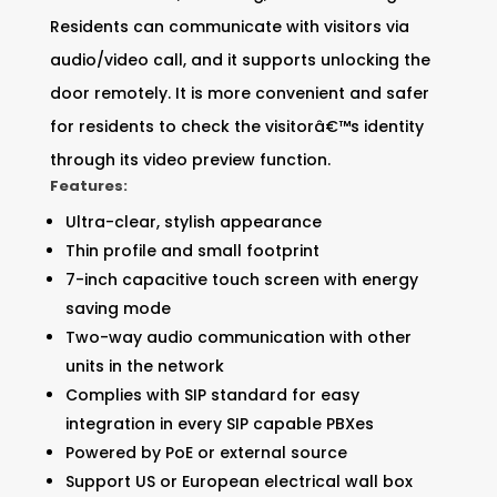
Residents can communicate with visitors via
audio/video call, and it supports unlocking the
door remotely. It is more convenient and safer
for residents to check the visitorâ€™s identity
through its video preview function.
Features:
Ultra-clear, stylish appearance
Thin profile and small footprint
7-inch capacitive touch screen with energy
saving mode
Two-way audio communication with other
units in the network
Complies with SIP standard for easy
integration in every SIP capable PBXes
Powered by PoE or external source
Support US or European electrical wall box