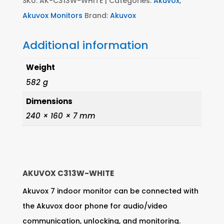
SKU:
AK-C313W-WHITE
Categories:
Akuvox
,
Akuvox Monitors
Brand:
Akuvox
Additional information
Weight
582 g
Dimensions
240 × 160 × 7 mm
AKUVOX C313W-WHITE
Akuvox 7 indoor monitor can be connected with
the Akuvox door phone for audio/video
communication, unlocking, and monitoring.