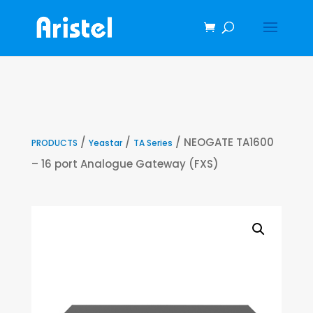
/
/
/ NEOGATE TA1600
PRODUCTS
Yeastar
TA Series
– 16 port Analogue Gateway (FXS)