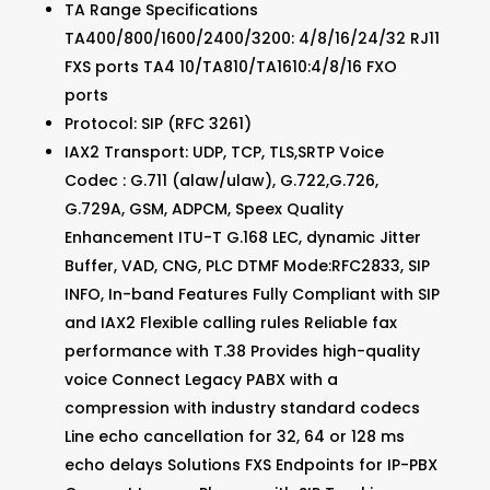
TA Range Specifications
TA400/800/1600/2400/3200: 4/8/16/24/32 RJ11
FXS ports TA4 10/TA810/TA1610:4/8/16 FXO
ports
Protocol: SIP (RFC 3261)
IAX2 Transport: UDP, TCP, TLS,SRTP Voice
Codec : G.711 (alaw/ulaw), G.722,G.726,
G.729A, GSM, ADPCM, Speex Quality
Enhancement ITU-T G.168 LEC, dynamic Jitter
Buffer, VAD, CNG, PLC DTMF Mode:RFC2833, SIP
INFO, In-band Features Fully Compliant with SIP
and IAX2 Flexible calling rules Reliable fax
performance with T.38 Provides high-quality
voice Connect Legacy PABX with a
compression with industry standard codecs
Line echo cancellation for 32, 64 or 128 ms
echo delays Solutions FXS Endpoints for IP-PBX