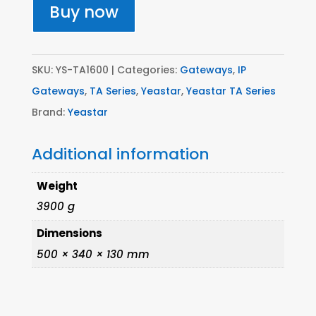
port
Buy now
Analogue
Gateway
(FXS)
SKU:
YS-TA1600
Categories:
Gateways
,
IP
quantity
Gateways
,
TA Series
,
Yeastar
,
Yeastar TA Series
Brand:
Yeastar
Additional information
Weight
3900 g
Dimensions
500 × 340 × 130 mm