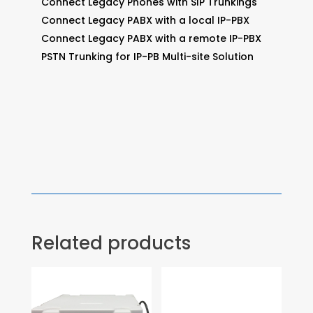
Connect Legacy Phones with SIP Trunkings
Connect Legacy PABX with a local IP-PBX
Connect Legacy PABX with a remote IP-PBX
PSTN Trunking for IP-PB Multi-site Solution
Related products