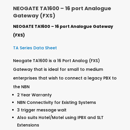
NEOGATE TA1600 – 16 port Analogue
Gateway (FXS)
NEOGATE TA1600 – 16 port Analogue Gateway
(FXS)
TA Series Data Sheet
Neogate TA1600 is a 16 Port Analog (FXS)
Gateway that is ideal for small to medium
enterprises that wish to connect a legacy PBX to
the NBN
2 Year Warranty
NBN Connectivity for Existing Systems
3 trigger message wait
Also suits Hotel/Motel using IPBX and SLT
Extensions