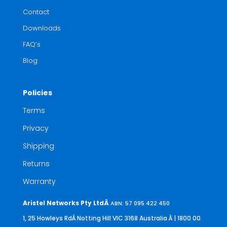
Contact
Downloads
FAQ’s
Blog
Policies
Terms
Privacy
Shipping
Returns
Warranty
Aristel Networks Pty LtdÂ
ABN: 57 095 422 450
1, 25 Howleys RdÂ Notting Hill VIC 3168 Australia
Â | 1800 00