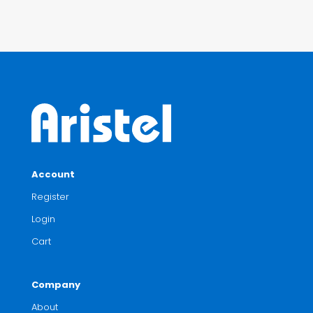
Account
Register
Login
Cart
Company
About