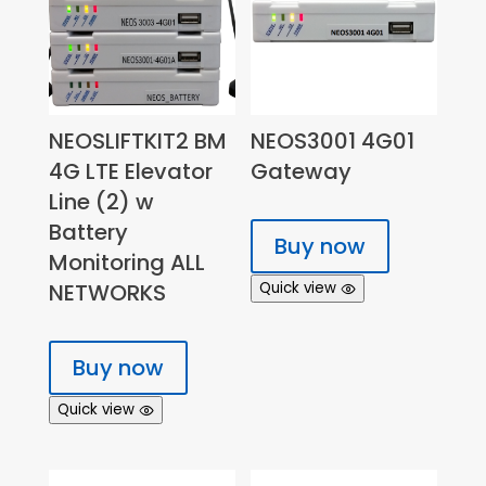
NEOSLIFTKIT2 BM
NEOS3001 4G01
4G LTE Elevator
Gateway
Line (2) w
Battery
Buy now
Monitoring ALL
NETWORKS
Quick view
Buy now
Quick view