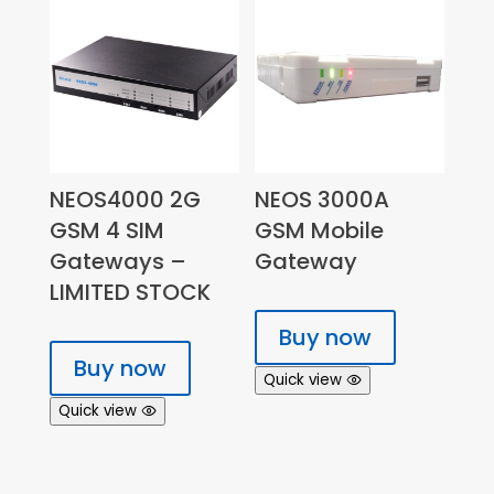
NEOS4000 2G
NEOS 3000A
GSM 4 SIM
GSM Mobile
Gateways –
Gateway
LIMITED STOCK
Buy now
Buy now
Quick view
Quick view