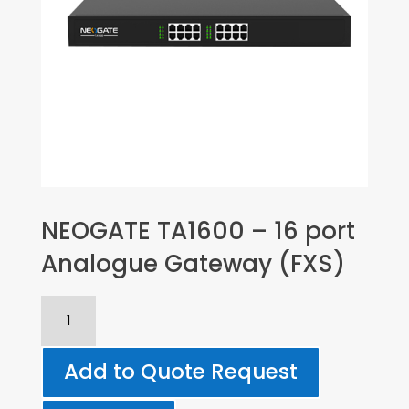
NEOGATE TA1600 – 16 port
Analogue Gateway (FXS)
NEOGATE
TA1600
-
Add to Quote Request
16