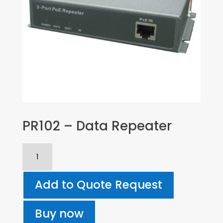
PR102 – Data Repeater
PR102
-
Data
Add to Quote Request
Repeater
quantity
Buy now