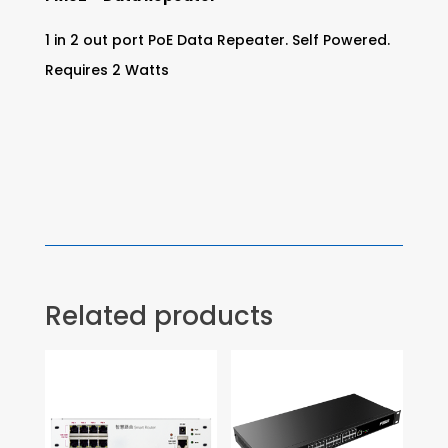
1 in 2 out port PoE Data Repeater. Self Powered.
Requires 2 Watts
Related products