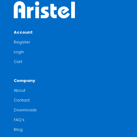
Account
Register
Login
Cart
Company
About
Contact
Downloads
FAQ’s
Blog