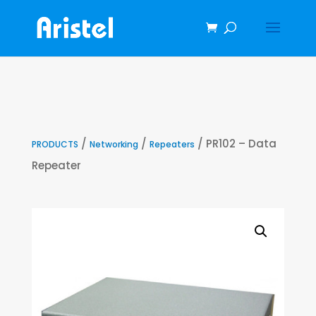
/
/
/ PR102 – Data
PRODUCTS
Networking
Repeaters
Repeater