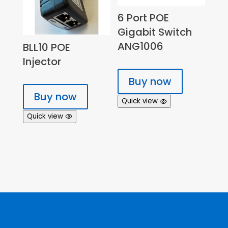
6 Port POE
Gigabit Switch
ANG1006
BLL10 POE
Injector
Buy now
Buy now
Quick view
Quick view