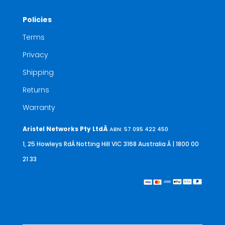
Policies
Terms
Privacy
Shipping
Returns
Warranty
Aristel Networks Pty LtdÂ
ABN: 57 095 422 450
1, 25 Howleys RdÂ Notting Hill VIC 3168 Australia
Â | 1800 00
21 33