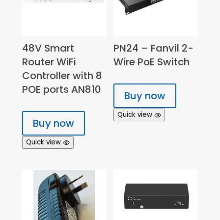
48V Smart
PN24 – Fanvil 2-
Router WiFi
Wire PoE Switch
Controller with 8
POE ports AN810
Buy now
Quick view
Buy now
Quick view