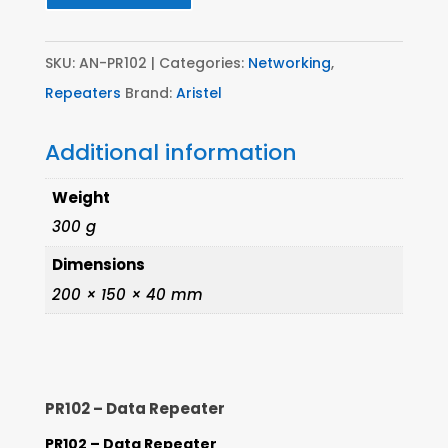
SKU:
AN-PR102
Categories:
Networking
,
Repeaters
Brand:
Aristel
Additional information
Weight
300 g
Dimensions
200 × 150 × 40 mm
PR102 – Data Repeater
PR102 – Data Repeater