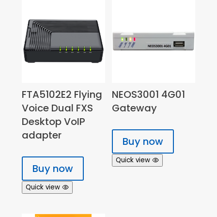
FTA5102E2 Flying
NEOS3001 4G01
Voice Dual FXS
Gateway
Desktop VoIP
adapter
Buy now
Quick view
Buy now
Quick view