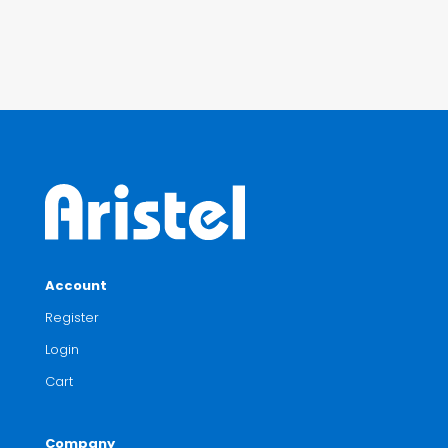
Account
Register
Login
Cart
Company