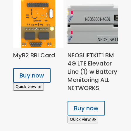
MyB2 BRI Card
NEOSLIFTKIT1 BM
4G LTE Elevator
Line (1) w Battery
Buy now
Monitoring ALL
Quick view
NETWORKS
Buy now
Quick view