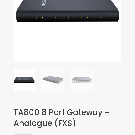
TA800 8 Port Gateway –
Analogue (FXS)