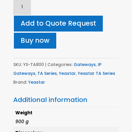
TA800
8
Port
Add to Quote Request
Gateway
-
Buy now
Analogue
(FXS)
quantity
SKU:
YS-TA800
Categories:
Gateways
,
IP
Gateways
,
TA Series
,
Yeastar
,
Yeastar TA Series
Brand:
Yeastar
Additional information
Weight
900 g