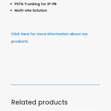
PSTN Trunking for IP-PB
Multi-site Solution
Click Here for more information about our
products
Related products