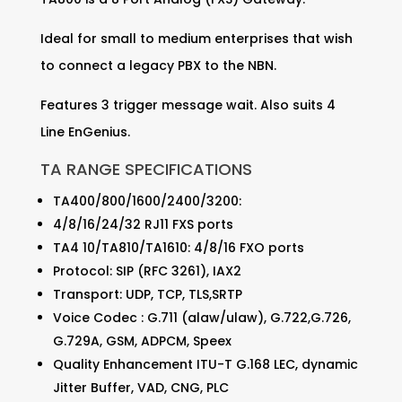
Ideal for small to medium enterprises that wish
to connect a legacy PBX to the NBN.
Features 3 trigger message wait. Also suits 4
Line EnGenius.
TA RANGE SPECIFICATIONS
TA400/800/1600/2400/3200:
4/8/16/24/32 RJ11 FXS ports
TA4 10/TA810/TA1610: 4/8/16 FXO ports
Protocol: SIP (RFC 3261), IAX2
Transport: UDP, TCP, TLS,SRTP
Voice Codec : G.711 (alaw/ulaw), G.722,G.726,
G.729A, GSM, ADPCM, Speex
Quality Enhancement ITU-T G.168 LEC, dynamic
Jitter Buffer, VAD, CNG, PLC