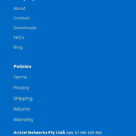
About
Contact
Downloads
FAQ’s
Blog
Policies
Terms
Privacy
Shipping
Returns
Warranty
Aristel Networks Pty LtdÂ
ABN: 57 095 422 450