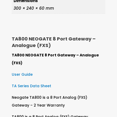
Dimensions
300 × 240 × 60 mm
TA800 NEOGATE 8 Port Gateway –
Analogue (FXS)
TA800 NEOGATE 8 Port Gateway – Analogue
(FXS)
User Guide
TA Series Data Sheet
Neogate TA800 is a 8 Port Analog (FXS)
Gateway – 2 Year Warranty
TA800 is a 8 Port Analog (FXS) Gateway.