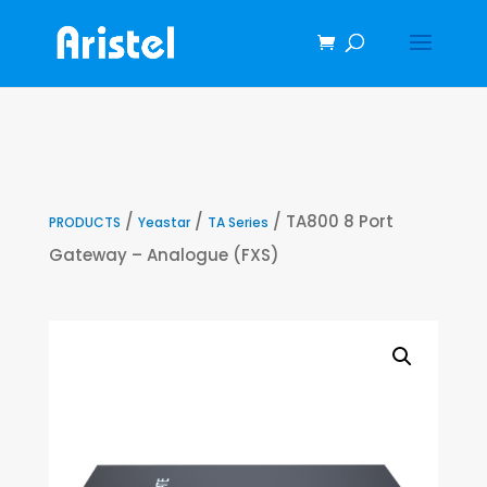
/
/
/ TA800 8 Port
PRODUCTS
Yeastar
TA Series
Gateway – Analogue (FXS)