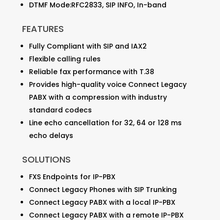
DTMF Mode:RFC2833, SIP INFO, In-band
FEATURES
Fully Compliant with SIP and IAX2
Flexible calling rules
Reliable fax performance with T.38
Provides high-quality voice Connect Legacy
PABX with a compression with industry
standard codecs
Line echo cancellation for 32, 64 or 128 ms
echo delays
SOLUTIONS
FXS Endpoints for IP-PBX
Connect Legacy Phones with SIP Trunking
Connect Legacy PABX with a local IP-PBX
Connect Legacy PABX with a remote IP-PBX